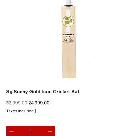
Sg Sunny Gold Icon Cricket Bat
Regular Price
Sale Price
₹32,999.00
₹24,999.00
Taxes Included
|