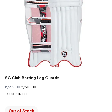
SG Club Batting Leg Guards
Regular Price
Sale Price
₹2,599.00
₹2,240.00
Taxes Included
|
Out of Stock