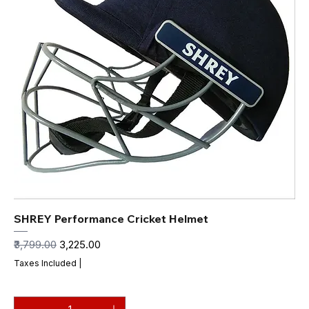
SHREY Performance Cricket Helmet
Regular Price
Sale Price
₹3,799.00
₹3,225.00
Taxes Included
|