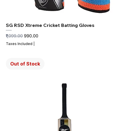
SG RSD Xtreme Cricket Batting Gloves
Regular Price
Sale Price
₹1,099.00
₹990.00
Taxes Included
|
Out of Stock