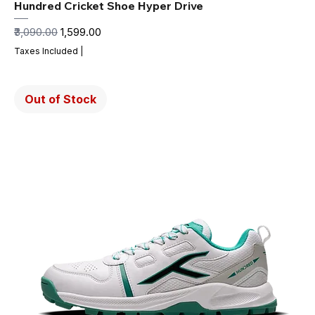
Hundred Cricket Shoe Hyper Drive
Regular Price
Sale Price
₹3,090.00
₹1,599.00
Taxes Included
|
Out of Stock