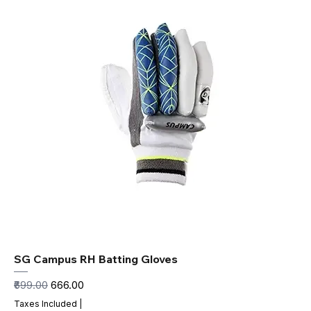
SG Campus RH Batting Gloves
Regular Price
Sale Price
₹699.00
₹666.00
Taxes Included
|