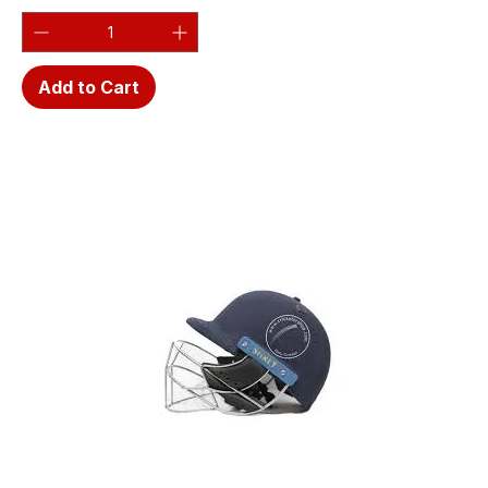
Add to Cart