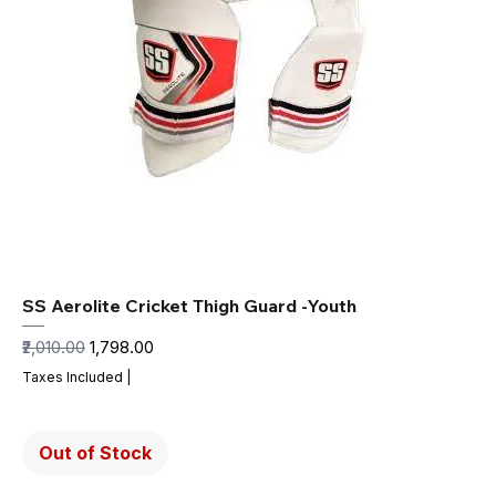
SS Aerolite Cricket Thigh Guard -Youth
Regular Price
Sale Price
₹2,010.00
₹1,798.00
Taxes Included
|
Out of Stock