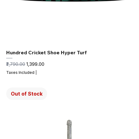
Hundred Cricket Shoe Hyper Turf
Regular Price
Sale Price
₹2,790.00
₹1,399.00
Taxes Included
|
Out of Stock