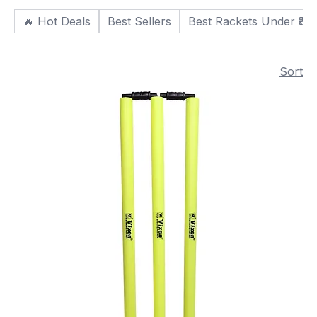
🔥 Hot Deals
Best Sellers
Best Rackets Under ₹30
Sort