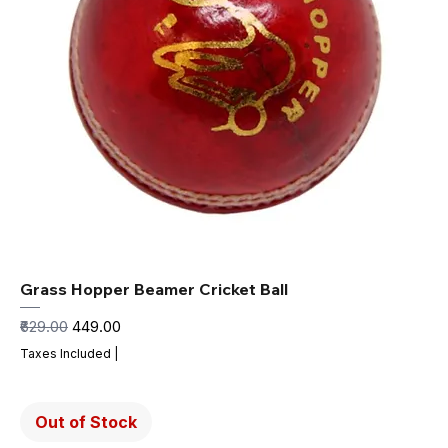
Grass Hopper Beamer Cricket Ball
Regular Price
Sale Price
₹629.00
₹449.00
Taxes Included
|
Out of Stock