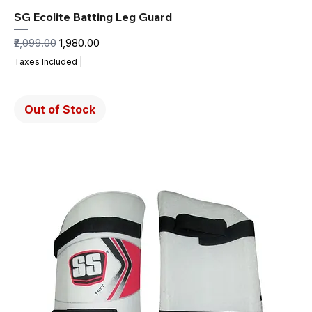
SG Ecolite Batting Leg Guard
Regular Price
Sale Price
₹2,099.00
₹1,980.00
Taxes Included
|
Out of Stock