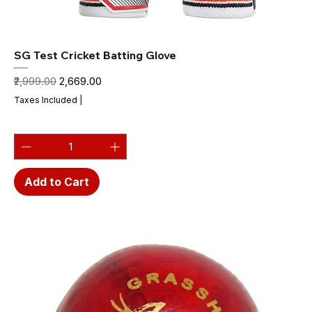
SG Test Cricket Batting Glove
Regular Price
Sale Price
₹2,999.00
₹2,669.00
Taxes Included
|
Add to Cart