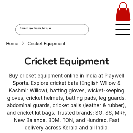
Home
Cricket Equipment
Cricket Equipment
Buy cricket equipment online in India at Playwell
Sports. Explore cricket bats (English Willow &
Kashmir Willow), batting gloves, wicket-keeping
gloves, cricket helmets, batting pads, leg guards,
abdominal guards, cricket balls (leather & rubber),
and cricket kit bags. Trusted brands: SG, SS, MRF,
New Balance, BDM, TON, and Hundred. Fast
delivery across Kerala and all India.