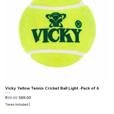
Vicky Yellow Tennis Cricket Ball Light -Pack of 6
Regular Price
Sale Price
₹699.00
₹569.00
Taxes Included
|