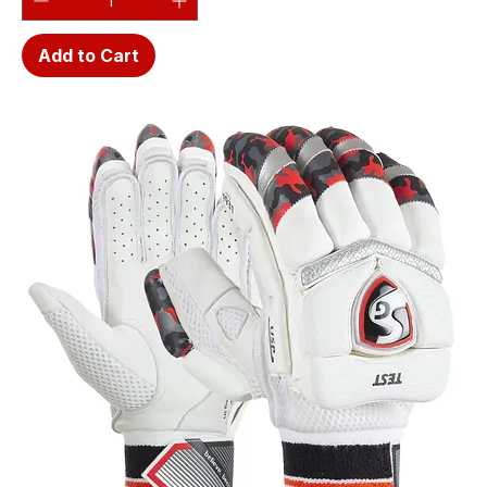
Add to Cart