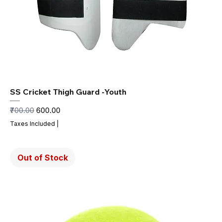
SS Cricket Thigh Guard -Youth
Regular Price
Sale Price
₹700.00
₹600.00
Taxes Included
|
Out of Stock