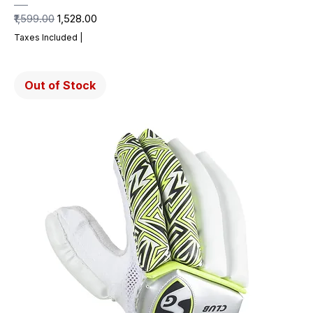
Regular Price
Sale Price
₹1,599.00
₹1,528.00
Taxes Included
|
Out of Stock