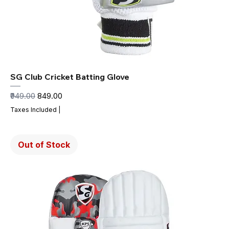
SG Club Cricket Batting Glove
Regular Price
Sale Price
₹949.00
₹849.00
Taxes Included
|
Out of Stock