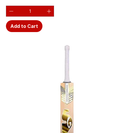
Add to Cart