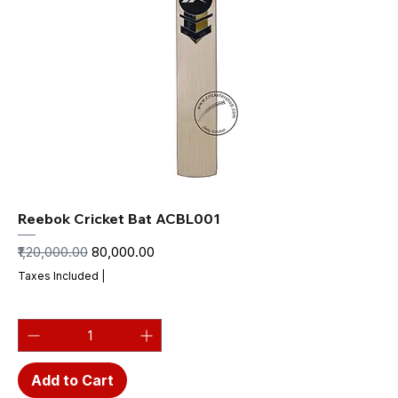
Reebok Cricket Bat ACBL001
Regular Price
Sale Price
₹1,20,000.00
₹80,000.00
Taxes Included
|
Add to Cart