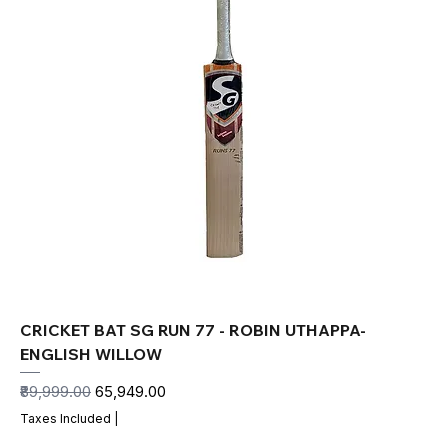
CRICKET BAT SG RUN 77 - ROBIN UTHAPPA-
ENGLISH WILLOW
Regular Price
Sale Price
₹89,999.00
₹65,949.00
Taxes Included
|