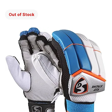
Out of Stock