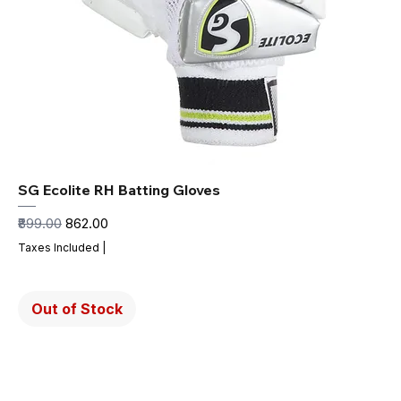
SG Ecolite RH Batting Gloves
Regular Price
Sale Price
₹899.00
₹862.00
Taxes Included
|
Out of Stock