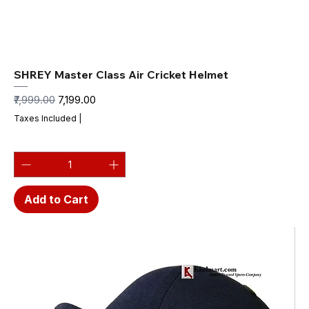
SHREY Master Class Air Cricket Helmet
Regular Price
Sale Price
₹7,999.00
₹7,199.00
Taxes Included
|
Add to Cart