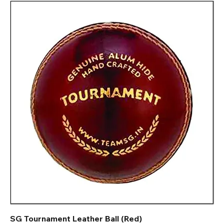
SG Tournament Leather Ball (Red)