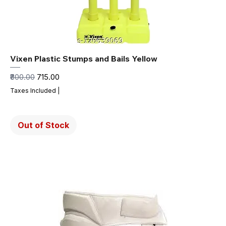
Vixen Plastic Stumps and Bails Yellow
Regular Price
Sale Price
₹800.00
₹715.00
Taxes Included
|
Out of Stock