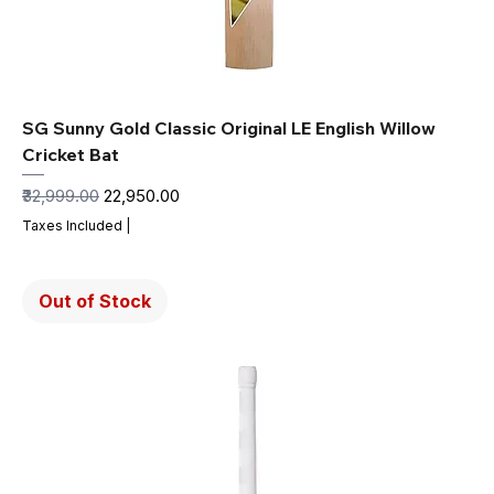
SG Sunny Gold Classic Original LE English Willow
Cricket Bat
Regular Price
Sale Price
₹32,999.00
₹22,950.00
Taxes Included
|
Out of Stock