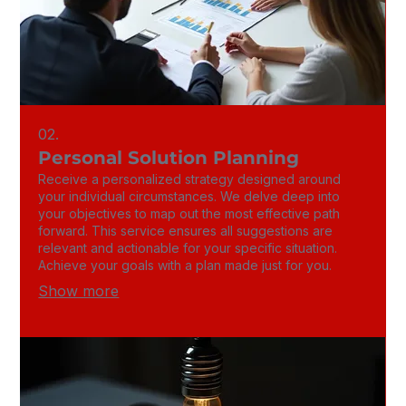
02.
Personal Solution Planning
Receive a personalized strategy designed around
your individual circumstances. We delve deep into
your objectives to map out the most effective path
forward. This service ensures all suggestions are
relevant and actionable for your specific situation.
Achieve your goals with a plan made just for you.
Show more