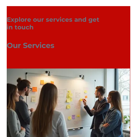
Explore our services and get
in touch
Our Services