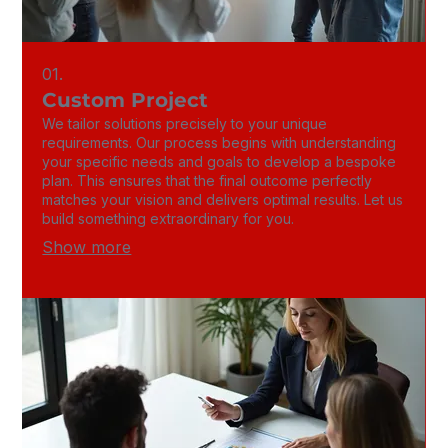
01.
Custom Project
We tailor solutions precisely to your unique
requirements. Our process begins with understanding
your specific needs and goals to develop a bespoke
plan. This ensures that the final outcome perfectly
matches your vision and delivers optimal results. Let us
build something extraordinary for you.
Show more