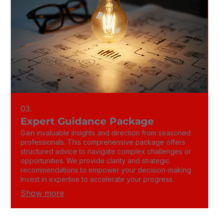
03.
Expert Guidance Package
Gain invaluable insights and direction from seasoned
professionals. This comprehensive package offers
structured advice to navigate complex challenges or
opportunities. We provide clarity and strategic
recommendations to empower your decision-making.
Invest in expertise to accelerate your progress.
Show more