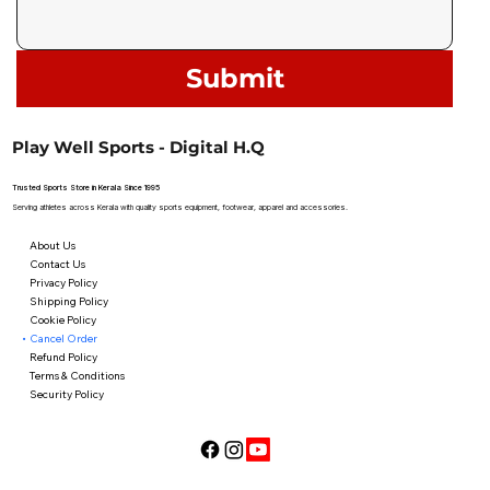
Submit
Play Well Sports - Digital H.Q
Trusted Sports Store in Kerala Since 1995
Serving athletes across Kerala with quality sports equipment, footwear, apparel and accessories.
About Us
Contact Us
Privacy Policy
Shipping Policy
Cookie Policy
Cancel Order
Refund Policy
Terms & Conditions
Security Policy