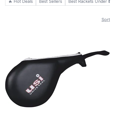
🔥 Hot Deals
Best Sellers
Best Rackets Under ₹30
Sort