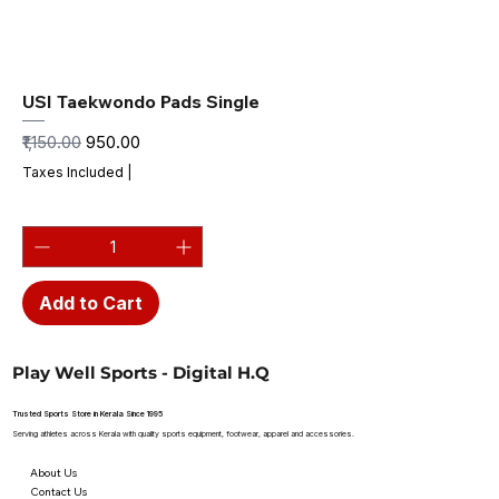
USI Taekwondo Pads Single
Regular Price
Sale Price
₹1,150.00
₹950.00
Taxes Included
|
Add to Cart
Play Well Sports - Digital H.Q
Trusted Sports Store in Kerala Since 1995
Serving athletes across Kerala with quality sports equipment, footwear, apparel and accessories.
About Us
Contact Us