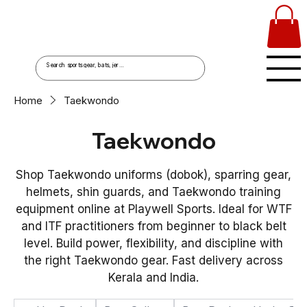
Home
Taekwondo
Taekwondo
Shop Taekwondo uniforms (dobok), sparring gear,
helmets, shin guards, and Taekwondo training
equipment online at Playwell Sports. Ideal for WTF
and ITF practitioners from beginner to black belt
level. Build power, flexibility, and discipline with
the right Taekwondo gear. Fast delivery across
Kerala and India.