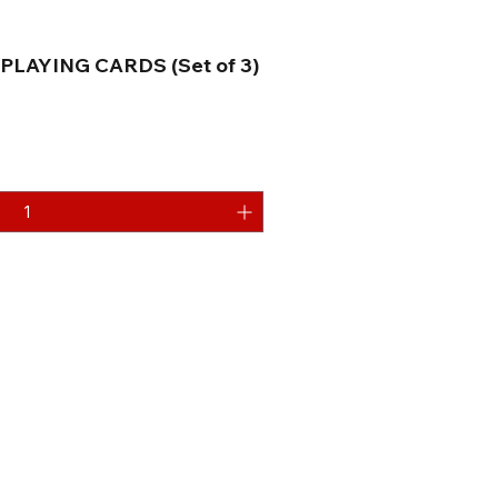
PLAYING CARDS (Set of 3)