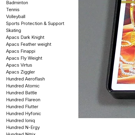
Badminton
Tennis
Volleyball
Sports Protection & Support
Skating
Apacs Dark Knight
Apacs Feather weight
Apacs Finappi
Apacs Fly Weight
Apacs Virtus
Apacs Ziggler
Hundred Aeroflash
Hundred Atomic
Hundred Battle
Hundred Flareon
Hundred Flutter
Hundred Hyfonic
Hundred Ioniq
Hundred N-Ergy
Hundred Nitrix