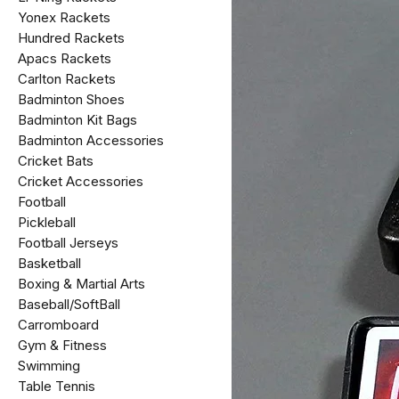
Yonex Rackets
Hundred Rackets
Apacs Rackets
Carlton Rackets
Badminton Shoes
Badminton Kit Bags
Badminton Accessories
Cricket Bats
Cricket Accessories
Football
Pickleball
Football Jerseys
Basketball
Boxing & Martial Arts
Baseball/SoftBall
Carromboard
Gym & Fitness
Swimming
Table Tennis