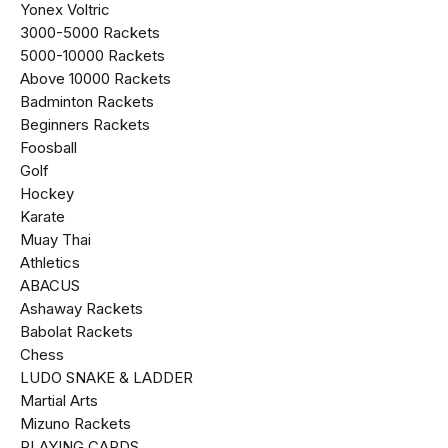
Yonex Voltric
₹3000-₹5000 Rackets
₹5000-₹10000 Rackets
Above ₹10000 Rackets
Badminton Rackets
Beginners Rackets
Foosball
Golf
Hockey
Karate
Muay Thai
Athletics
ABACUS
Ashaway Rackets
Babolat Rackets
Chess
LUDO SNAKE & LADDER
Martial Arts
Mizuno Rackets
PLAYING CARDS