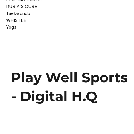
RUBIK'S CUBE
Taekwondo
WHISTLE
Yoga
Play Well Sports
- Digital H.Q