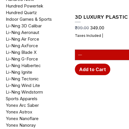
Hundred Powertek
Hundred Quartz
3D LUXURY PLASTIC 
Indoor Games & Sports
Li-Ning 3D Calibar
Regular Price
Sale Price
₹399.00
₹349.00
Li-Ning Aeronaut
Taxes Included
|
Li-Ning Air Force
Li-Ning AxForce
Li-Ning Blade X
Li-Ning G-Force
Li-Ning Halbertec
Add to Cart
Li-Ning Ignite
Li-Ning Tectonic
Li-Ning Wind Lite
Li-Ning Windstorm
Sports Apparels
Yonex Arc Saber
Yonex Astrox
Yonex Nanoflare
Yonex Nanoray