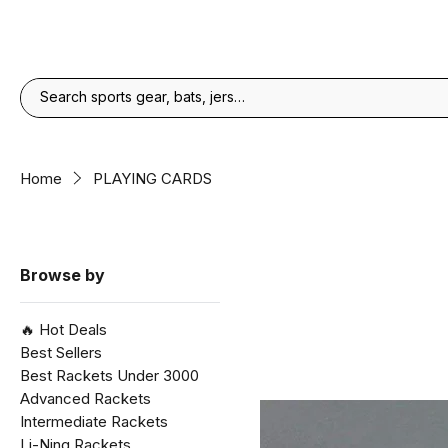
Home
PLAYING CARDS
Browse by
🔥 Hot Deals
Best Sellers
Best Rackets Under ₹3000
Advanced Rackets
Intermediate Rackets
Li-Ning Rackets