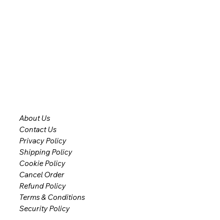
About Us
Contact Us
Privacy Policy
Shipping Policy
Cookie Policy
Cancel Order
Refund Policy
Terms & Conditions
Security Policy