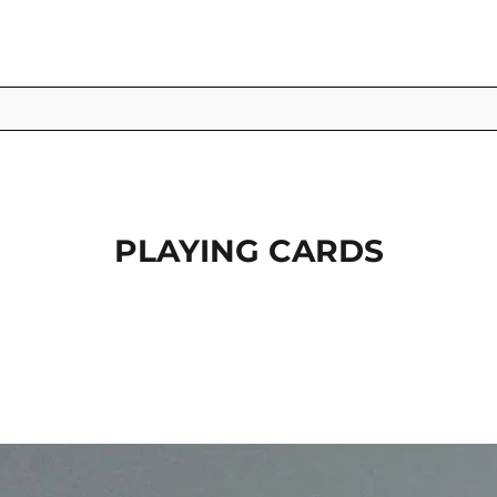
PLAYING CARDS