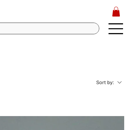
Sort by: