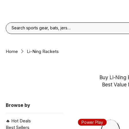
Home
Li-Ning Rackets
Buy Li-Ning 
Best Value 
Browse by
🔥 Hot Deals
Power Play
Best Sellers