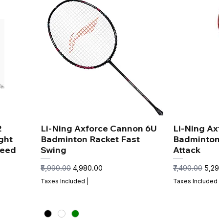
2
Li-Ning Axforce Cannon 6U
Li-Ning Ax
ght
Badminton Racket Fast
Badminton
peed
Swing
Attack
Regular Price
Sale Price
Regular Price
Sale
₹5,990.00
₹4,980.00
₹7,490.00
₹5,2
Taxes Included
|
Taxes Included