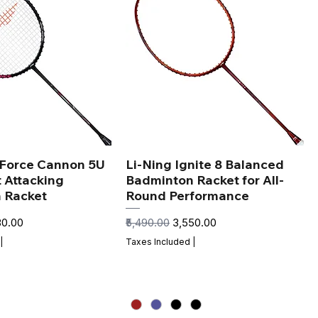
xForce Cannon 5U
Li-Ning Ignite 8 Balanced
t Attacking
Badminton Racket for All-
 Racket
Round Performance
 Price
Regular Price
Sale Price
80.00
₹5,490.00
₹3,550.00
|
Taxes Included
|