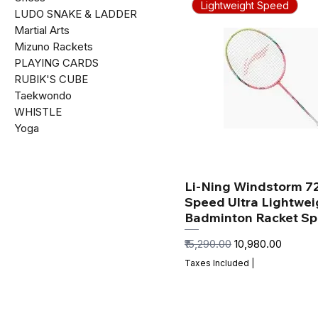
Lightweight Speed
LUDO SNAKE & LADDER
Martial Arts
Mizuno Rackets
PLAYING CARDS
RUBIK'S CUBE
Taekwondo
WHISTLE
Yoga
Li-Ning Windstorm 7
Speed Ultra Lightwei
Badminton Racket S
Regular Price
Sale Price
₹15,290.00
₹10,980.00
Taxes Included
|