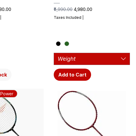
e Price
Regular Price
Sale Price
980.00
₹5,990.00
₹4,980.00
|
Taxes Included
|
Weight
ock
Add to Cart
 Power