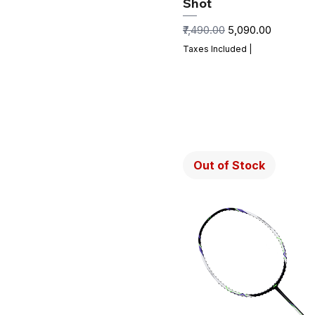
Shot
Regular Price
Sale Price
₹7,490.00
₹5,090.00
Taxes Included
|
Out of Stock