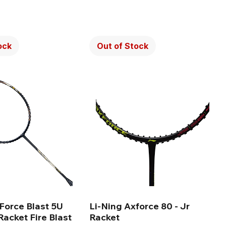
ock
Out of Stock
Force Blast 5U
Li-Ning Axforce 80 - Jr
acket Fire Blast
Racket