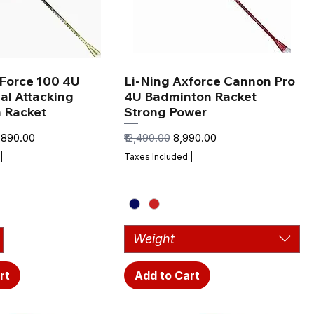
xForce 100 4U
Li-Ning Axforce Cannon Pro
al Attacking
4U Badminton Racket
 Racket
Strong Power
e Price
Regular Price
Sale Price
0,890.00
₹12,490.00
₹8,990.00
|
Taxes Included
|
Weight
rt
Add to Cart