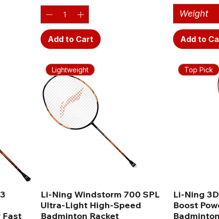
Weight
Add to Cart
Add to Ca
Lightweight
Top Pick
G3
Li-Ning Windstorm 700 SPL
Li-Ning 3D
Ultra-Light High-Speed
Boost Pow
 Fast
Badminton Racket
Badminton