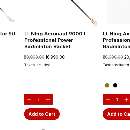
tor 5U
Li-Ning Aeronaut 9000 I
Li-Ning A
Professional Power
Profession
Badminton Racket
Badminton
Regular Price
Sale Price
Regular Price
Sal
₹23,890.00
₹16,990.00
₹28,990.00
₹2
Taxes Included
|
Taxes Included
Add to Cart
Add to Ca