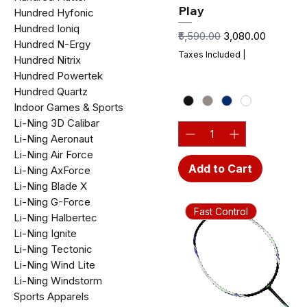
Play
Hundred Hyfonic
Hundred Ioniq
Regular Price
Sale Price
₹5,590.00
₹3,080.00
Hundred N-Ergy
Taxes Included
|
Hundred Nitrix
Hundred Powertek
Hundred Quartz
Indoor Games & Sports
Li-Ning 3D Calibar
Li-Ning Aeronaut
Li-Ning Air Force
Add to Cart
Li-Ning AxForce
Li-Ning Blade X
Li-Ning G-Force
Fast Control
Li-Ning Halbertec
Li-Ning Ignite
Li-Ning Tectonic
Li-Ning Wind Lite
Li-Ning Windstorm
Sports Apparels