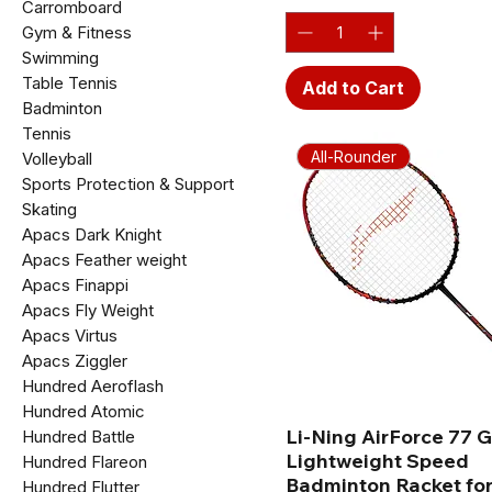
Carromboard
Gym & Fitness
Swimming
Table Tennis
Add to Cart
Badminton
Tennis
All-Rounder
Volleyball
Sports Protection & Support
Skating
Apacs Dark Knight
Apacs Feather weight
Apacs Finappi
Apacs Fly Weight
Apacs Virtus
Apacs Ziggler
Hundred Aeroflash
Hundred Atomic
Li-Ning AirForce 77 
Hundred Battle
Lightweight Speed
Hundred Flareon
Badminton Racket for
Hundred Flutter