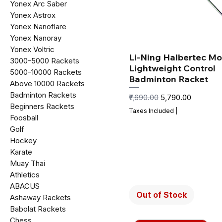
Yonex Arc Saber
Yonex Astrox
Yonex Nanoflare
Yonex Nanoray
Yonex Voltric
Li-Ning Halbertec Mo
₹3000-₹5000 Rackets
Lightweight Control
₹5000-₹10000 Rackets
Badminton Racket
Above ₹10000 Rackets
Badminton Rackets
Regular Price
Sale Price
₹7,690.00
₹5,790.00
Beginners Rackets
Taxes Included
|
Foosball
Golf
Hockey
Karate
Muay Thai
Athletics
ABACUS
Out of Stock
Ashaway Rackets
Babolat Rackets
Chess