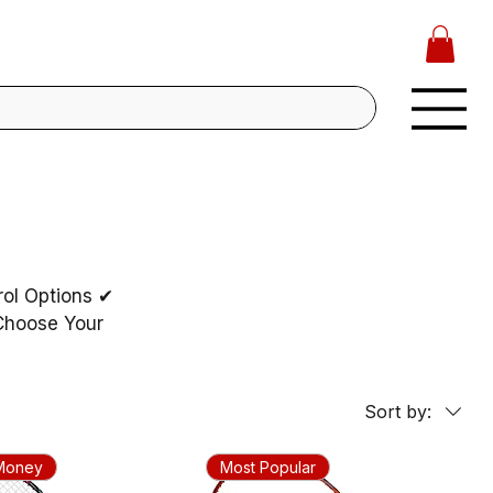
rol Options ✔
 Choose Your
Sort by:
 Money
Most Popular