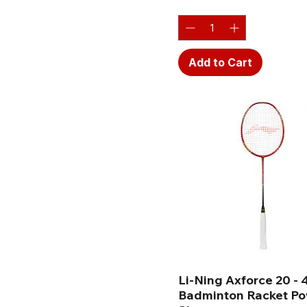
Add to Cart
Li-Ning Axforce 20 - 
Badminton Racket P