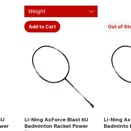
Weight
Add to Cart
Out of St
4U
Li-Ning AxForce Blast 6U
Li-Ning Ax
ower
Badminton Racket Power
Badminto R