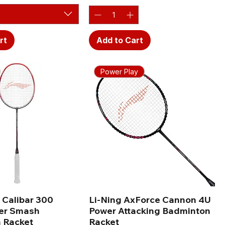
rt
Add to Cart
Power Play
 Calibar 300
Li-Ning AxForce Cannon 4U
er Smash
Power Attacking Badminton
 Racket
Racket