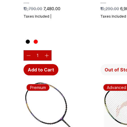
Regular Price
Sale Price
Regular Price
Sal
₹12,790.00
₹7,480.00
₹10,290.00
₹6,
Taxes Included
|
Taxes Included
Add to Cart
Out of St
Premium
Advanced