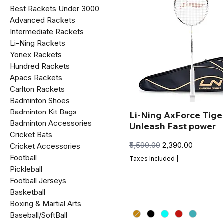
Best Rackets Under ₹3000
Advanced Rackets
Intermediate Rackets
Li-Ning Rackets
Yonex Rackets
Hundred Rackets
Apacs Rackets
Carlton Rackets
Badminton Shoes
Badminton Kit Bags
Li-Ning AxForce Tiger
Badminton Accessories
Unleash Fast power
Cricket Bats
Regular Price
Sale Price
₹5,590.00
₹2,390.00
Cricket Accessories
Football
Taxes Included
|
Pickleball
Football Jerseys
Basketball
Boxing & Martial Arts
Baseball/SoftBall