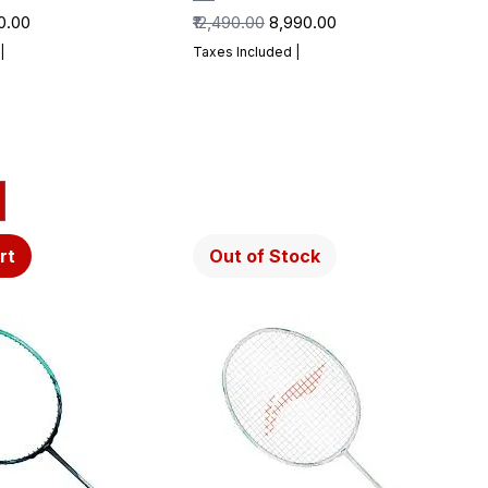
Price
Regular Price
Sale Price
90.00
₹12,490.00
₹8,990.00
|
Taxes Included
|
rt
Out of Stock