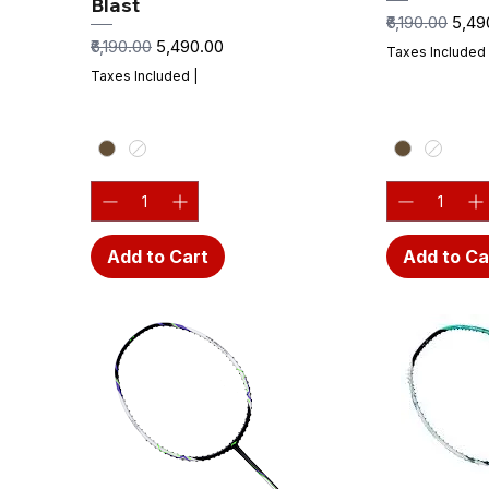
Blast
Regular Price
Sale 
₹6,190.00
₹5,4
Regular Price
Sale Price
₹6,190.00
₹5,490.00
Taxes Included
Taxes Included
|
Add to Cart
Add to Ca