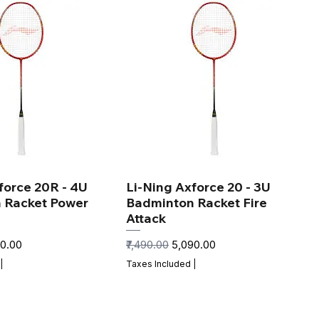
force 20R - 4U
Li-Ning Axforce 20 - 3U
 Racket Power
Badminton Racket Fire
Attack
 Price
Regular Price
Sale Price
90.00
₹7,490.00
₹5,090.00
|
Taxes Included
|