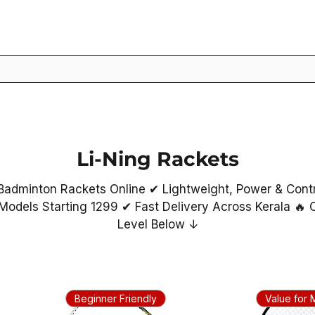
Li-Ning Rackets
Badminton Rackets Online ✔ Lightweight, Power & Cont
Models Starting ₹1299 ✔ Fast Delivery Across Kerala 🔥
Level Below ↓
Beginner Friendly
Value for