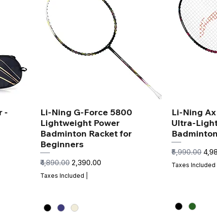
 -
Li-Ning G-Force 5800
Li-Ning A
Lightweight Power
Ultra-Ligh
Badminton Racket for
Badminton
Beginners
Regular Price
Sale
₹5,990.00
₹4,9
Regular Price
Sale Price
₹4,890.00
₹2,390.00
Taxes Included
Taxes Included
|