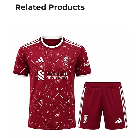
Related Products