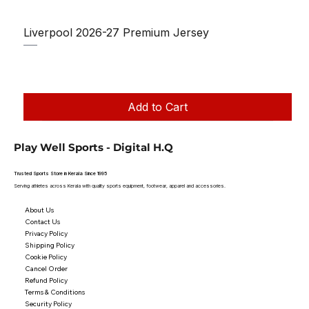
Liverpool 2026-27 Premium Jersey
Regular Price
Sale Price
₹1,150.00
₹950.00
Taxes Included
|
Add to Cart
Play Well Sports - Digital H.Q
Trusted Sports Store in Kerala Since 1995
Serving athletes across Kerala with quality sports equipment, footwear, apparel and accessories.
About Us
Contact Us
Privacy Policy
Shipping Policy
Cookie Policy
Cancel Order
Refund Policy
Terms & Conditions
Security Policy