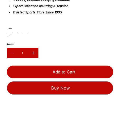
Expert Guidance on String & Tension
Trusted Sports Store Since 1995
Colour
Quantity
Add to Cart
Buy Now