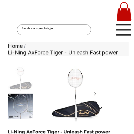
Home
/
Li-Ning AxForce Tiger - Unleash Fast power
Li-Ning AxForce Tiger - Unleash Fast power