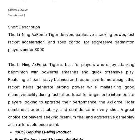
Original
Sale
₹5,590.00
₹2,390.00
price
price
Taxes Included
|
Short Description
The Li-Ning AxForce Tiger delivers explosive attacking power, fast
racket acceleration, and solid control for aggressive badminton
players under ₹3000.
The Li-Ning AxForce Tiger is built for players who enjoy attacking
badminton with powerful smashes and quick offensive play.
Featuring a head-heavy balance and responsive frame design, this
racket helps generate strong power while maintaining good
maneuverability during fast rallies. Ideal for beginner to intermediate
players looking to upgrade their performance, the AxForce Tiger
combines speed, stability, and confidence in every shot. A great
choice for players seeking premium feel and aggressive gameplay
at an affordable price point.
100% Genuine Li-Ning Product
Free Professional Stringing Available