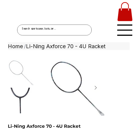
Home
Li-Ning Axforce 70 - 4U Racket
/
Li-Ning Axforce 70 - 4U Racket