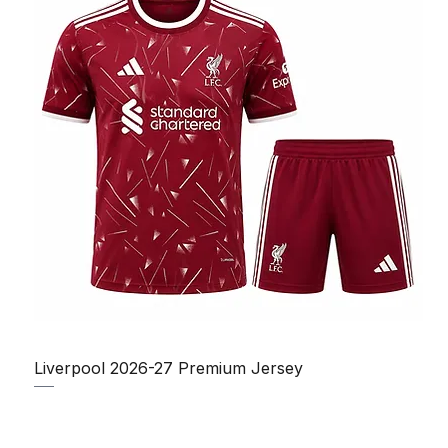
Liverpool 2026-27 Premium Jersey
Regular Price
Sale Price
₹1,150.00
₹950.00
Taxes Included
|