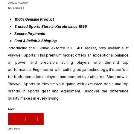
Original
Sale
₹21,990.00
₹14,990.00
price
price
Taxes Included
|
100% Genuine Product
Trusted Sports Store in Kerala since 1995
Secure Payments
Fast & Reliable Shipping
Introducing the Li-Ning Axforce 70 - 4U Racket, now available at
Playwell Sports. This premium racket offers an exceptional balance
of power and precision, suiting players who demand top
performance. Engineered with cutting-edge technology, it's perfect
for both recreational players and competitive athletes. Shop now at
Playwell Sports to elevate your game with exclusive deals and top
brands in sports gear and equipment. Discover the difference
quality makes in every swing.
Quantity
Out of stock