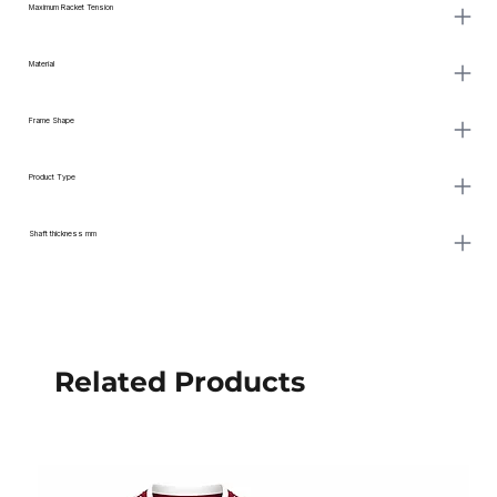
Maximum Racket Tension
Material
Frame Shape
Product Type
Shaft thickness mm
Related Products