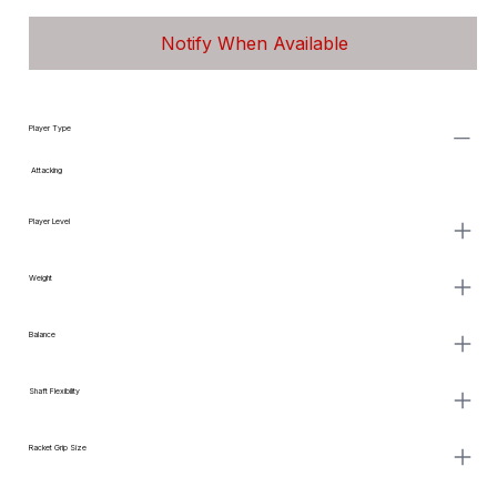
Notify When Available
Player Type
Attacking
Player Level
Weight
Balance
Shaft Flexibility
Racket Grip Size