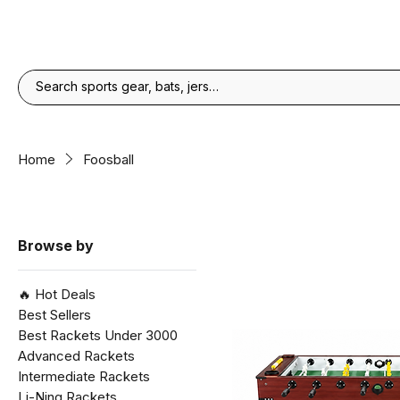
Home
Foosball
Browse by
🔥 Hot Deals
Best Sellers
Best Rackets Under ₹3000
Advanced Rackets
Intermediate Rackets
Li-Ning Rackets