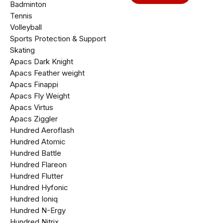
Badminton
Tennis
Volleyball
Sports Protection & Support
Skating
Apacs Dark Knight
Apacs Feather weight
Apacs Finappi
Apacs Fly Weight
Apacs Virtus
Apacs Ziggler
Hundred Aeroflash
Hundred Atomic
Hundred Battle
Hundred Flareon
Hundred Flutter
Hundred Hyfonic
Hundred Ioniq
Hundred N-Ergy
Hundred Nitrix