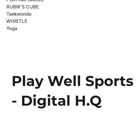
RUBIK'S CUBE
Taekwondo
WHISTLE
Yoga
Play Well Sports
- Digital H.Q