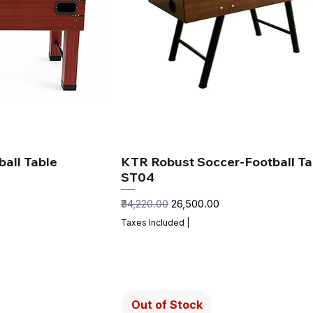
all Table
KTR Robust Soccer-Football Ta
ST04
Regular Price
Sale Price
₹34,220.00
₹26,500.00
Taxes Included
|
Out of Stock