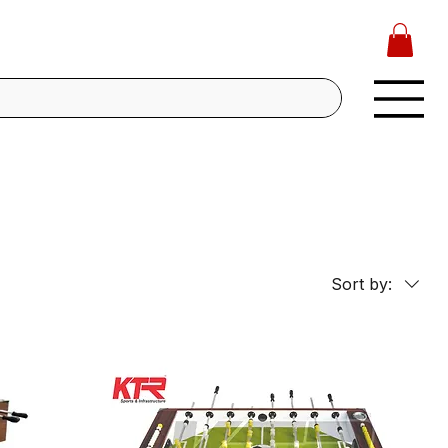
Sort by: