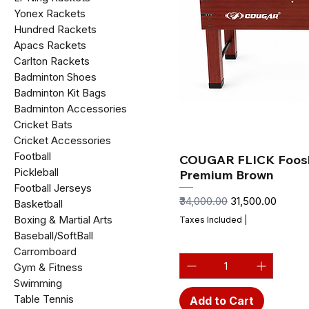
Yonex Rackets
Hundred Rackets
Apacs Rackets
Carlton Rackets
Badminton Shoes
Badminton Kit Bags
Badminton Accessories
Cricket Bats
Cricket Accessories
Football
COUGAR FLICK Foosb
Pickleball
Premium Brown
Football Jerseys
Regular Price
Sale Price
₹34,000.00
₹31,500.00
Basketball
Boxing & Martial Arts
Taxes Included
|
Baseball/SoftBall
Carromboard
Gym & Fitness
Swimming
Table Tennis
Add to Cart