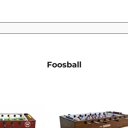
Foosball