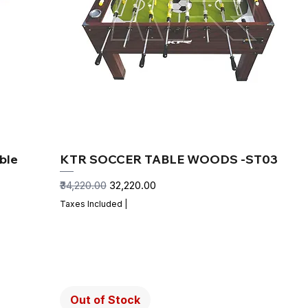
ble
KTR SOCCER TABLE WOODS -ST03
Regular Price
Sale Price
₹34,220.00
₹32,220.00
Taxes Included
|
Out of Stock