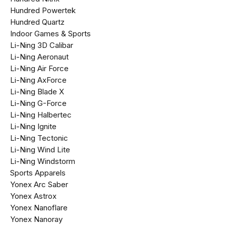
Hundred Powertek
Hundred Quartz
Indoor Games & Sports
Li-Ning 3D Calibar
Li-Ning Aeronaut
Li-Ning Air Force
Li-Ning AxForce
Li-Ning Blade X
Li-Ning G-Force
Li-Ning Halbertec
Li-Ning Ignite
Li-Ning Tectonic
Li-Ning Wind Lite
Li-Ning Windstorm
Sports Apparels
Yonex Arc Saber
Yonex Astrox
Yonex Nanoflare
Yonex Nanoray