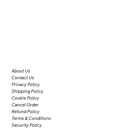
About Us
Contact Us
Privacy Policy
Shipping Policy
Cookie Policy
Cancel Order
Refund Policy
Terms & Conditions
Security Policy