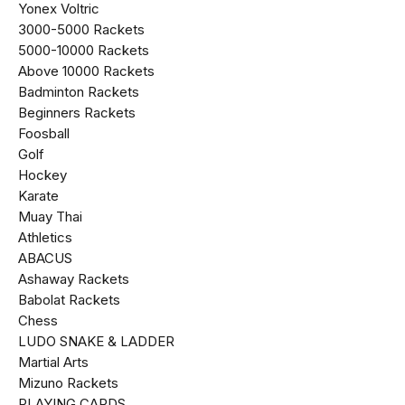
Yonex Voltric
₹3000-₹5000 Rackets
₹5000-₹10000 Rackets
Above ₹10000 Rackets
Badminton Rackets
Beginners Rackets
Foosball
Golf
Hockey
Karate
Muay Thai
Athletics
ABACUS
Ashaway Rackets
Babolat Rackets
Chess
LUDO SNAKE & LADDER
Martial Arts
Mizuno Rackets
PLAYING CARDS