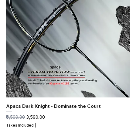
Apacs Dark Knight - Dominate the Court
Regular Price
Sale Price
₹8,599.00
₹3,590.00
Taxes Included
|