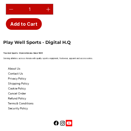
Add to Cart
Play Well Sports - Digital H.Q
Trusted Sports Store in Kerala Since 1995
Serving athletes across Kerala with quality sports equipment, footwear, apparel and accessories.
About Us
Contact Us
Privacy Policy
Shipping Policy
Cookie Policy
Cancel Order
Refund Policy
Terms & Conditions
Security Policy