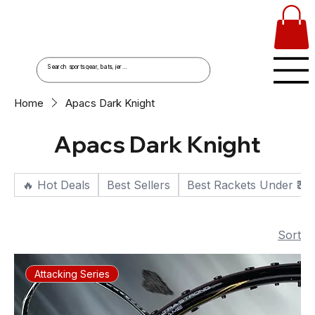
Home
Apacs Dark Knight
Apacs Dark Knight
🔥 Hot Deals
Best Sellers
Best Rackets Under ₹30
Sort
Attacking Series