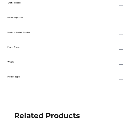
Shaft Flexibility
Racket Grip Size
Maximum Racket Tension
Frame Shape
Weight
Product Type
Related Products