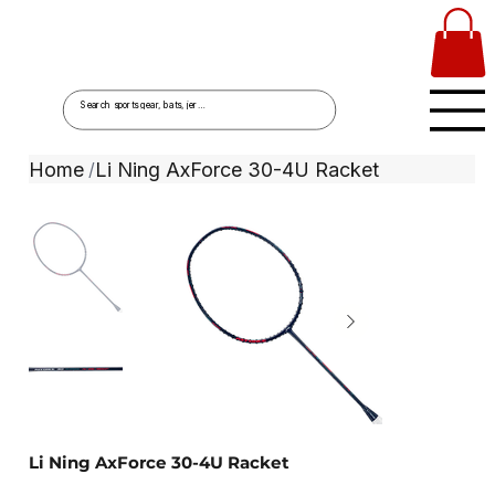
Home
Li Ning AxForce 30-4U Racket
/
Li Ning AxForce 30-4U Racket