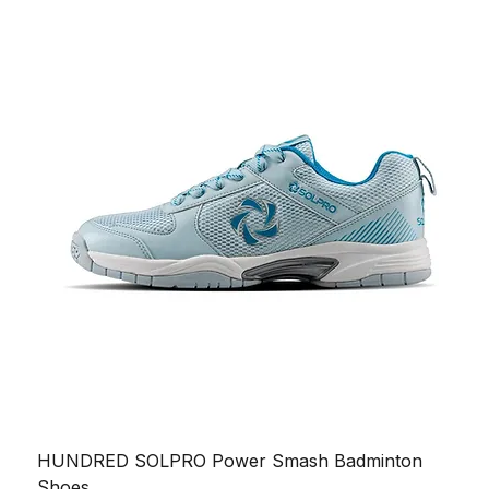
HUNDRED SOLPRO Power Smash Badminton
Shoes