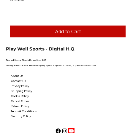
Regular Price
Sale Price
₹1,250.00
₹1,199.00
Taxes Included
|
Add to Cart
Play Well Sports - Digital H.Q
Trusted Sports Store in Kerala Since 1995
Serving athletes across Kerala with quality sports equipment, footwear, apparel and accessories.
About Us
Contact Us
Privacy Policy
Shipping Policy
Cookie Policy
Cancel Order
Refund Policy
Terms & Conditions
Security Policy