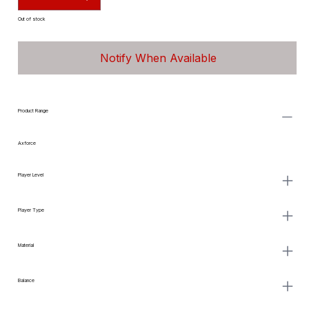
Out of stock
Notify When Available
Product Range
Axforce
Player Level
Player Type
Material
Balance