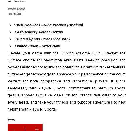
SKU
SKU:
AYPS049-4
AYPS049-
4
Original
Sale
₹8,990.00
₹6,480.00
price
price
Taxes Included
|
100% Genuine Li-Ning Product (Original)
Fast Delivery Across Kerala
Trusted Sports Store Since 1995
Limited Stock – Order Now
Elevate your game with the Li Ning AxForce 30-4U Racket, the
ultimate choice for badminton enthusiasts seeking precision and
power. Designed for agility and control, this premium racket features
cutting-edge technology to enhance your performance on the court.
Perfect for both competitive and recreational players, it aligns
seamlessly with Playwell Sports' commitment to premium sports
gear. Discover exclusive deals on top brands that cater to your
every need, and take your fitness and outdoor adventures to new
heights with Playwell Sports!
Quantity