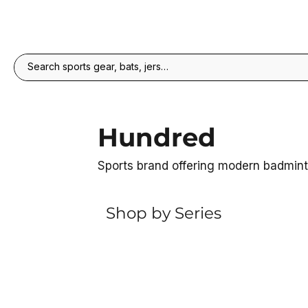
Hundred
Sports brand offering modern badmin
Shop by Series