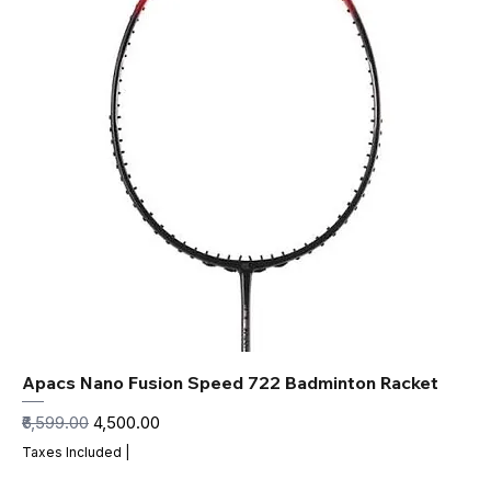
Apacs Nano Fusion Speed 722 Badminton Racket
Regular Price
Sale Price
₹6,599.00
₹4,500.00
Taxes Included
|