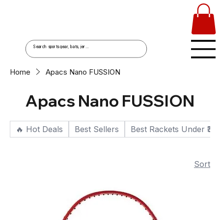
Home
Apacs Nano FUSSION
Apacs Nano FUSSION
🔥 Hot Deals
Best Sellers
Best Rackets Under ₹30
Sort