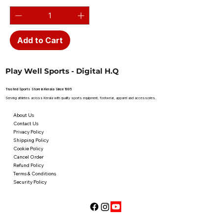
Add to Cart
Play Well Sports - Digital H.Q
Trusted Sports Store in Kerala Since 1995
Serving athletes across Kerala with quality sports equipment, footwear, apparel and accessories.
About Us
Contact Us
Privacy Policy
Shipping Policy
Cookie Policy
Cancel Order
Refund Policy
Terms & Conditions
Security Policy