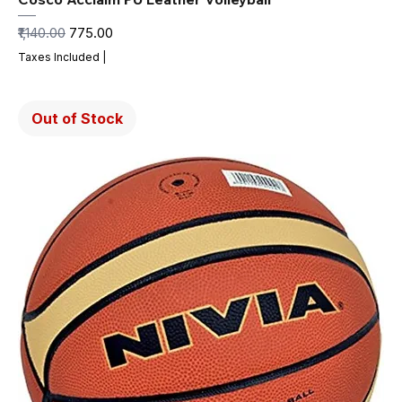
Regular Price
Sale Price
₹1,140.00
₹775.00
Taxes Included
|
Out of Stock