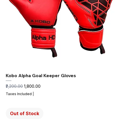
Kobo Alpha Goal Keeper Gloves
Regular Price
Sale Price
₹2,200.00
₹1,800.00
Taxes Included
|
Out of Stock