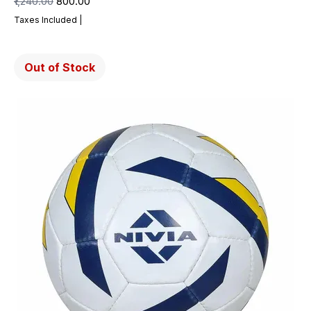
Regular Price
Sale Price
₹1,240.00
₹800.00
Taxes Included
|
Out of Stock