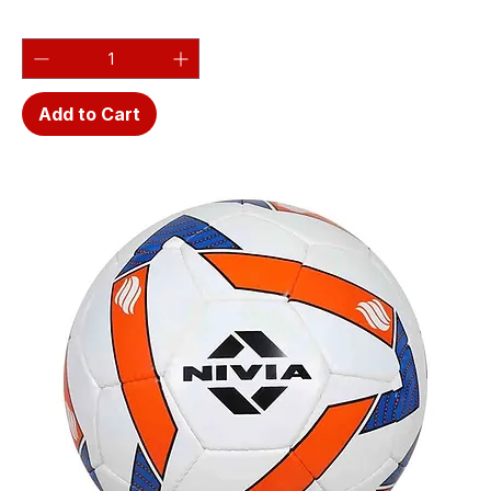
Add to Cart