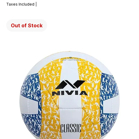
Taxes Included
|
Out of Stock