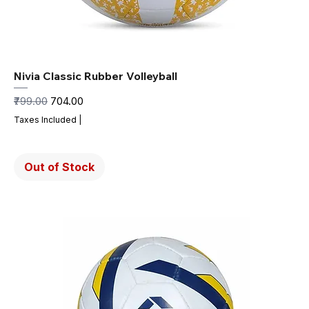
Nivia Classic Rubber Volleyball
Regular Price
Sale Price
₹799.00
₹704.00
Taxes Included
|
Out of Stock