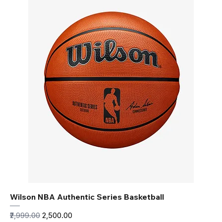
Wilson NBA Authentic Series Basketball
Regular Price
Sale Price
₹2,999.00
₹2,500.00