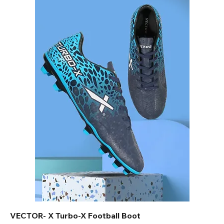
VECTOR- X Turbo-X Football Boot