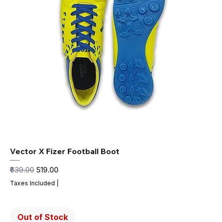
Vector X Fizer Football Boot
Regular Price
Sale Price
₹639.00
₹519.00
Taxes Included
|
Out of Stock