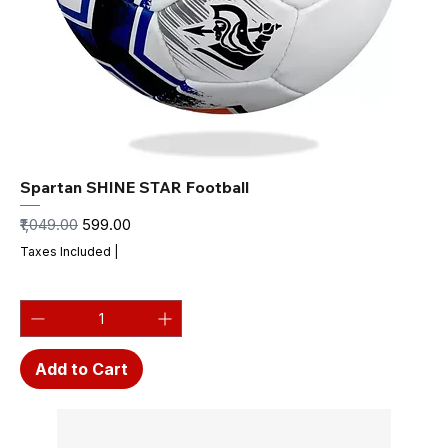
Spartan SHINE STAR Football
Regular Price
Sale Price
₹1,049.00
₹599.00
Taxes Included
|
Add to Cart