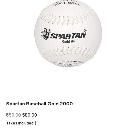
Spartan Baseball Gold 2000
Regular Price
Sale Price
₹650.00
₹580.00
Taxes Included
|