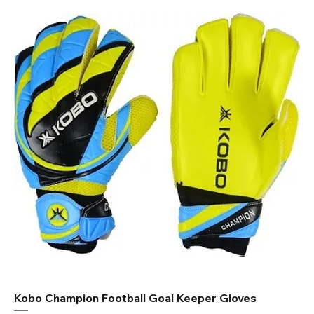
Kobo Champion Football Goal Keeper Gloves