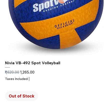
Nivia VB-492 Spot Volleyball
Regular Price
Sale Price
₹1,620.00
₹1,265.00
Taxes Included
|
Out of Stock