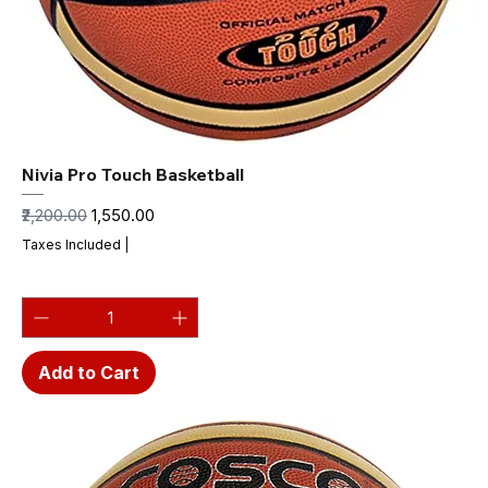
Nivia Pro Touch Basketball
Regular Price
Sale Price
₹2,200.00
₹1,550.00
Taxes Included
|
Add to Cart