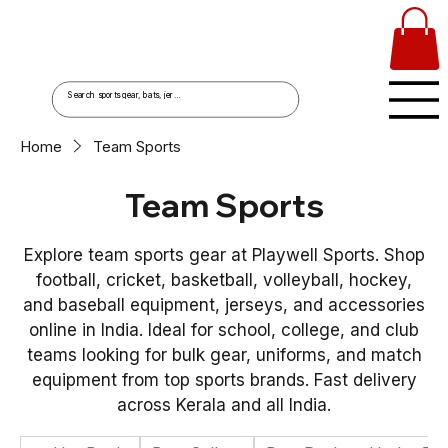
Home
Team Sports
Team Sports
Explore team sports gear at Playwell Sports. Shop
football, cricket, basketball, volleyball, hockey,
and baseball equipment, jerseys, and accessories
online in India. Ideal for school, college, and club
teams looking for bulk gear, uniforms, and match
equipment from top sports brands. Fast delivery
across Kerala and all India.