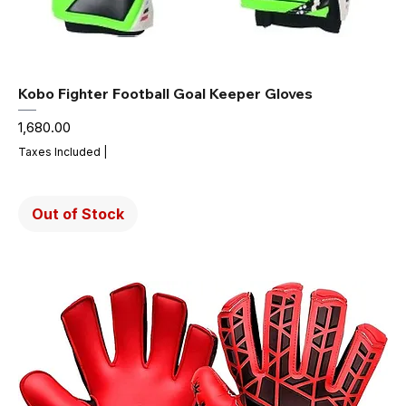
Kobo Fighter Football Goal Keeper Gloves
Price
₹1,680.00
Taxes Included
|
Out of Stock