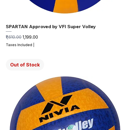
SPARTAN Approved by VFI Super Volley
Regular Price
Sale Price
₹1,610.00
₹1,199.00
Taxes Included
|
Out of Stock