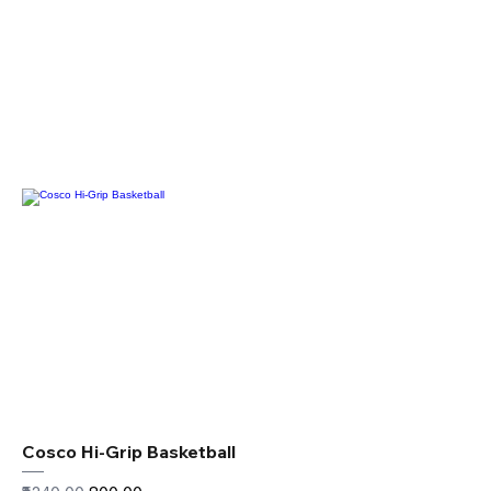
Cosco Hi-Grip Basketball