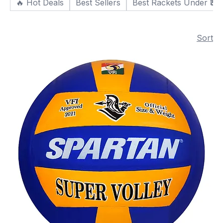
🔥 Hot Deals
Best Sellers
Best Rackets Under ₹30
Sort