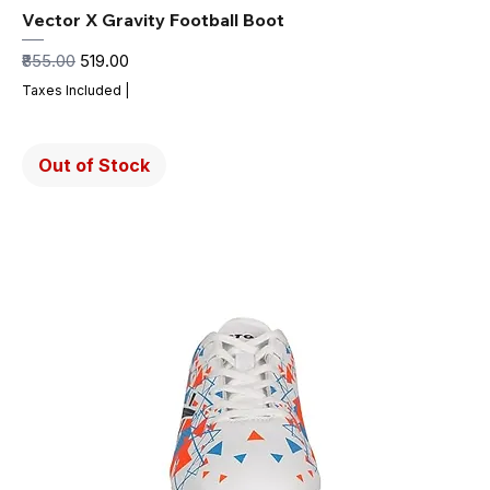
Vector X Gravity Football Boot
Regular Price
Sale Price
₹855.00
₹519.00
Taxes Included
|
Out of Stock