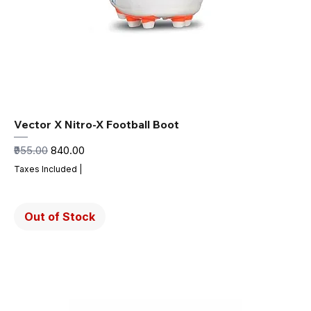
Vector X Nitro-X Football Boot
Regular Price
Sale Price
₹955.00
₹840.00
Taxes Included
|
Out of Stock