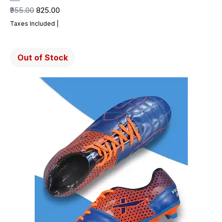
Regular Price
Sale Price
₹955.00
₹825.00
Taxes Included
|
Out of Stock