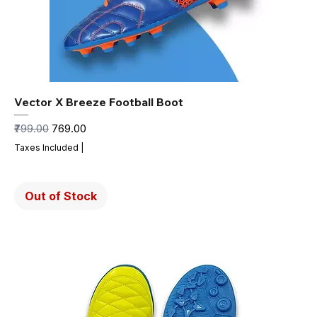
Vector X Breeze Football Boot
Regular Price
Sale Price
₹799.00
₹769.00
Taxes Included
|
Out of Stock