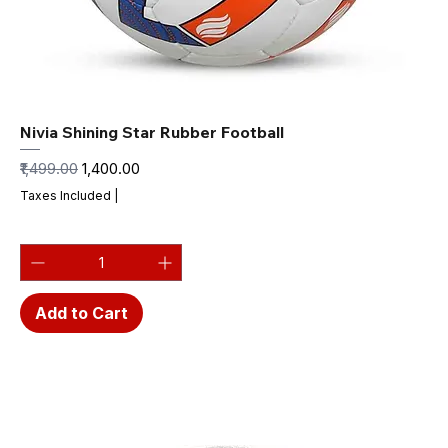
Nivia Shining Star Rubber Football
Regular Price
Sale Price
₹1,499.00
₹1,400.00
Taxes Included
|
Add to Cart