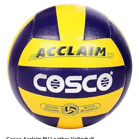
Cosco Acclaim PU Leather Volleyball