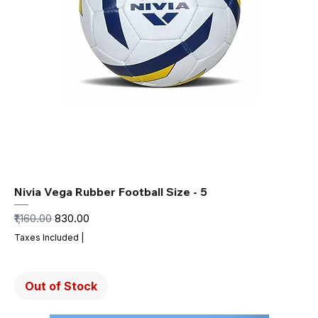
Nivia Vega Rubber Football Size - 5
Regular Price
Sale Price
₹1,160.00
₹830.00
Taxes Included
|
Out of Stock