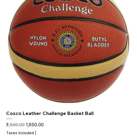
Cosco Leather Challenge Basket Ball
Regular Price
Sale Price
₹2,500.00
₹1,650.00
Taxes Included
|