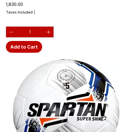
Price
₹1,830.00
Taxes Included
|
Add to Cart