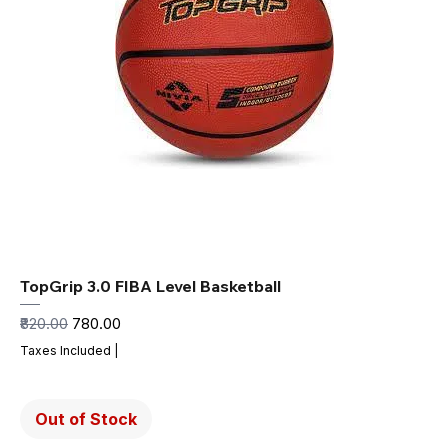
TopGrip 3.0 FIBA Level Basketball
Regular Price
Sale Price
₹820.00
₹780.00
Taxes Included
|
Out of Stock