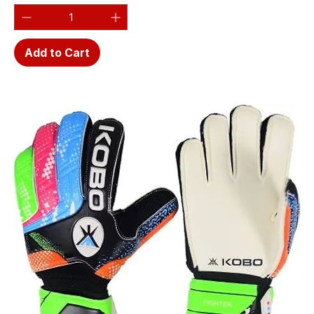
Add to Cart