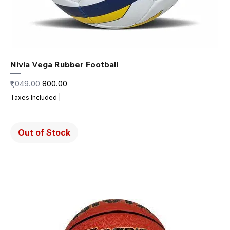
Nivia Vega Rubber Football
Regular Price
Sale Price
₹1,049.00
₹800.00
Taxes Included
|
Out of Stock