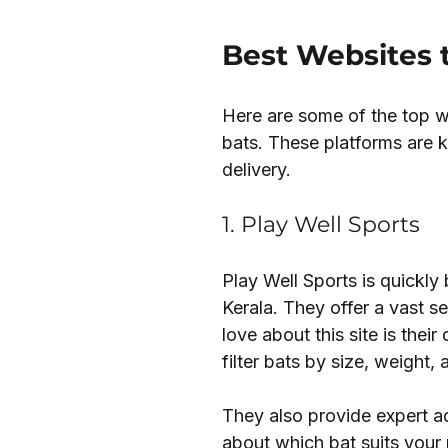
Best Websites 
Here are some of the top we
bats. These platforms are k
delivery.
1. Play Well Sports
Play Well Sports is quickly
Kerala. They offer a vast sel
love about this site is thei
filter bats by size, weight,
They also provide expert ad
about which bat suits your pl