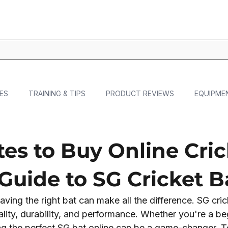
ES
TRAINING & TIPS
PRODUCT REVIEWS
EQUIPME
es to Buy Online Cric
 Guide to SG Cricket B
aving the right bat can make all the difference. SG cric
ality, durability, and performance. Whether you're a be
ing the perfect SG bat online can be a game-changer. T