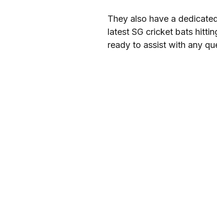
They also have a dedicated 
latest SG cricket bats hitt
ready to assist with any que