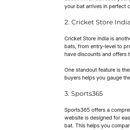
your bat arrives in perfect 
2. Cricket Store Indi
Cricket Store India is anot
bats, from entry-level to pr
have discounts and offers t
One standout feature is th
buyers helps you gauge the
3. Sports365
Sports365 offers a comprehe
website is designed for eas
bat. This helps you compare