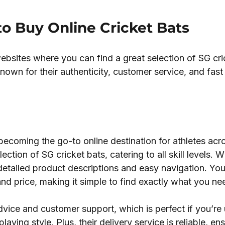
to Buy Online Cricket Bats
bsites where you can find a great selection of SG cri
nown for their authenticity, customer service, and fast
 becoming the go-to online destination for athletes acr
ection of SG cricket bats, catering to all skill levels. W
r detailed product descriptions and easy navigation. Yo
 and price, making it simple to find exactly what you ne
vice and customer support, which is perfect if you’re 
aying style. Plus, their delivery service is reliable, ens