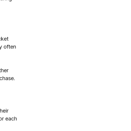
cket 
y often 
ther 
rchase.
heir 
or each 