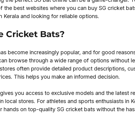
of the best websites where you can buy SG cricket bat
in Kerala and looking for reliable options.
 Cricket Bats?
has become increasingly popular, and for good reasons.
 can browse through a wide range of options without le
stores often provide detailed product descriptions, cu
rices. This helps you make an informed decision.
gives you access to exclusive models and the latest re
in local stores. For athletes and sports enthusiasts in Ke
 hands on top-quality SG cricket bats without the has