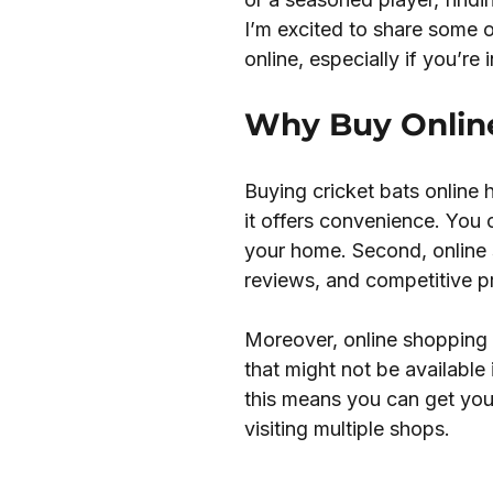
I’m excited to share some 
online, especially if you’re 
Why Buy Online
Buying cricket bats online 
it offers convenience. You
your home. Second, online 
reviews, and competitive p
Moreover, online shopping 
that might not be available 
this means you can get your
visiting multiple shops.