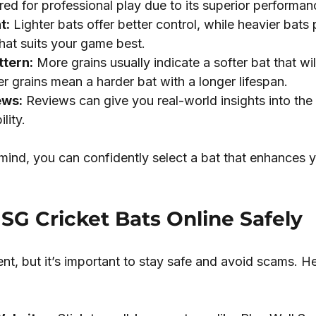
rred for professional play due to its superior performan
t:
 Lighter bats offer better control, while heavier bats 
at suits your game best.
ttern:
 More grains usually indicate a softer bat that wil
r grains mean a harder bat with a longer lifespan.
ews:
 Reviews can give you real-world insights into the 
lity.
mind, you can confidently select a bat that enhances y
 SG Cricket Bats Online Safely
nt, but it’s important to stay safe and avoid scams. He