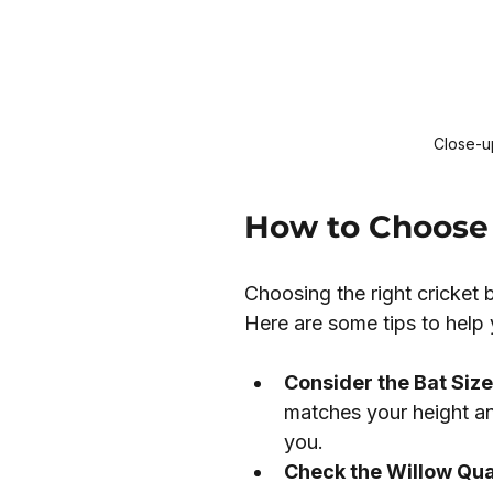
Close-up
How to Choose 
Choosing the right cricket 
Here are some tips to help 
Consider the Bat Size
matches your height an
you.
Check the Willow Qual