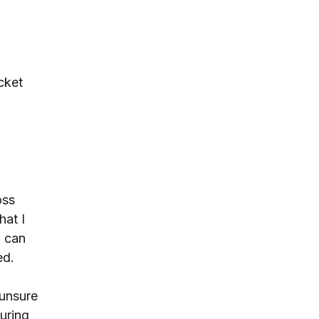
cket 
 
oss 
hat I 
u can 
ed.
unsure 
uring 