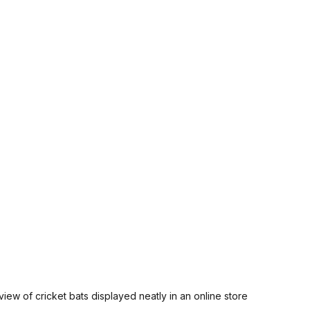
view of cricket bats displayed neatly in an online store