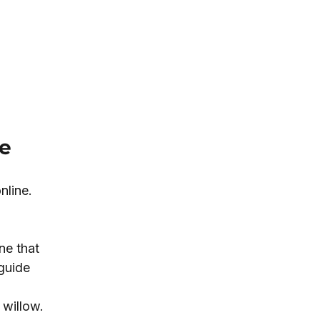
ne
nline. 
ne that 
guide 
willow. 