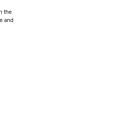
h the 
ve and 