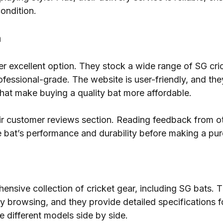
condition.
a
her excellent option. They stock a wide range of SG cri
ofessional-grade. The website is user-friendly, and the
hat make buying a quality bat more affordable.
eir customer reviews section. Reading feedback from o
 bat’s performance and durability before making a pu
nsive collection of cricket gear, including SG bats. T
y browsing, and they provide detailed specifications f
 different models side by side.