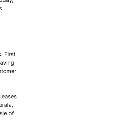
s 
 First, 
aving 
stomer 
leases 
rala, 
sle of 