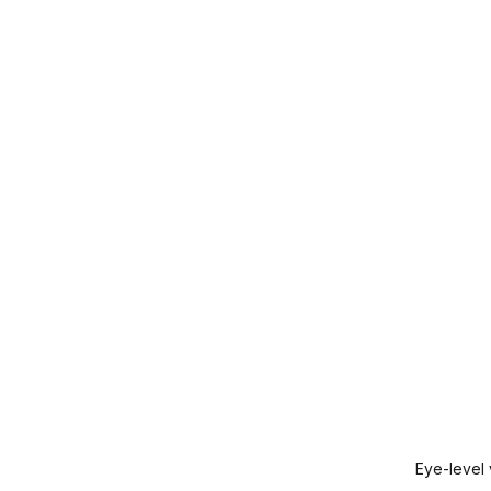
Eye-level 