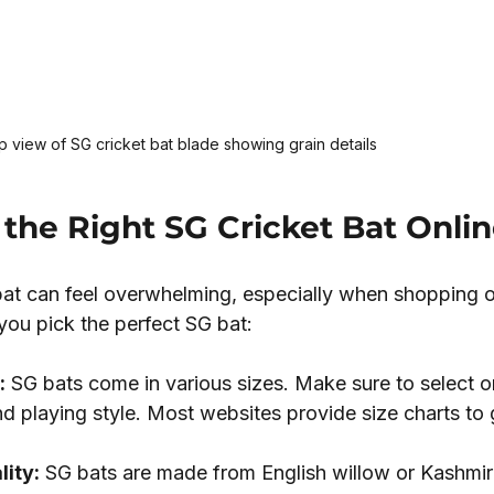
 view of SG cricket bat blade showing grain details
the Right SG Cricket Bat Onli
bat can feel overwhelming, especially when shopping o
you pick the perfect SG bat:
:
 SG bats come in various sizes. Make sure to select o
d playing style. Most websites provide size charts to 
ity:
 SG bats are made from English willow or Kashmir 