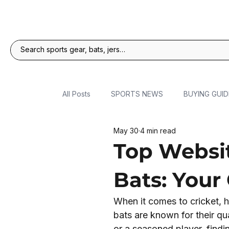
All Posts
SPORTS NEWS
BUYING GUID
May 30
4 min read
Top Websit
Bats: Your
When it comes to cricket, h
bats are known for their qu
or a seasoned player, find