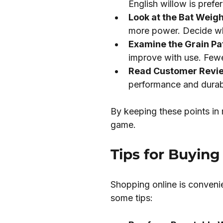
English willow is prefe
Look at the Bat Weigh
more power. Decide wh
Examine the Grain Pa
improve with use. Fewe
Read Customer Revi
performance and durabi
By keeping these points in 
game.
Tips for Buying
Shopping online is convenie
some tips: