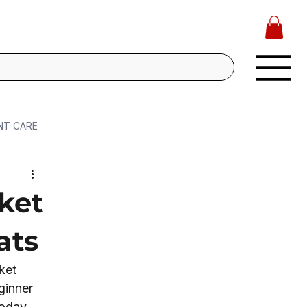
NT CARE
ket
ats
ket 
ginner 
oday, 