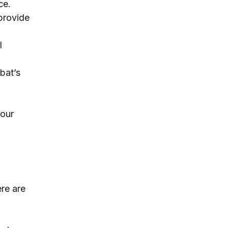
ce.
provide 
l 
bat’s 
our 
re are 