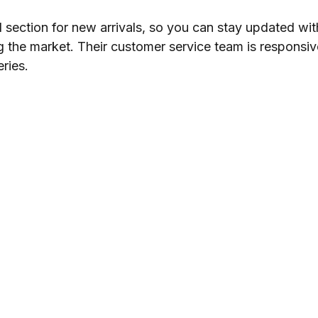
section for new arrivals, so you can stay updated wit
ing the market. Their customer service team is responsi
ries.