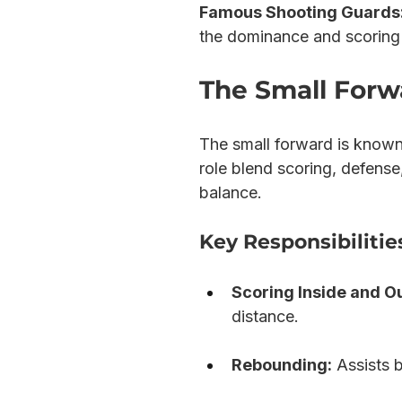
Famous Shooting Guards
the dominance and scoring 
The Small Forwa
The small forward is known a
role blend scoring, defense
balance.
Key Responsibilitie
Scoring Inside and O
distance.
Rebounding:
 Assists 