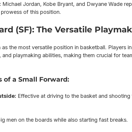
:
 Michael Jordan, Kobe Bryant, and Dwyane Wade rep
prowess of this position.
rd (SF): The Versatile Playmak
s the most versatile position in basketball. Players in 
, and playmaking abilities, making them crucial for tea
s of a Small Forward:
utside:
 Effective at driving to the basket and shooting
big men on the boards while also starting fast breaks.