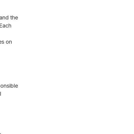
tand the 
 Each 
es on 
ponsible 
l 