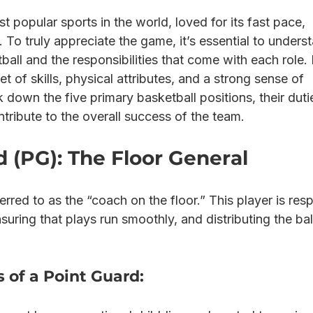
t popular sports in the world, loved for its fast pace, 
y. To truly appreciate the game, it’s essential to unders
tball and the responsibilities that come with each role.
et of skills, physical attributes, and a strong sense of 
own the five primary basketball positions, their duti
tribute to the overall success of the team.
 (PG): The Floor General
erred to as the “coach on the floor.” This player is res
nsuring that plays run smoothly, and distributing the bal
s of a Point Guard: