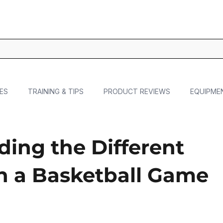
ES
TRAINING & TIPS
PRODUCT REVIEWS
EQUIPME
ing the Different
in a Basketball Game