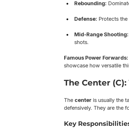
Rebounding:
 Dominate
Defense:
 Protects the
Mid-Range Shooting:
shots.
Famous Power Forwards:
showcase how versatile thi
The Center (C)
The 
center
 is usually the 
defensively. They are the f
Key Responsibilities