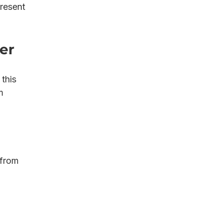
resent 
er
this 
m 
 from 