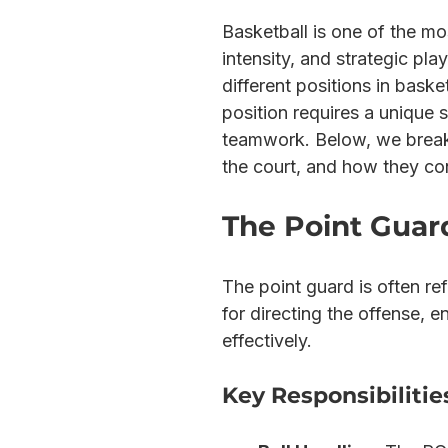
Basketball is one of the mos
intensity, and strategic pla
different positions in baske
position requires a unique s
teamwork. Below, we break d
the court, and how they con
The Point Guard
The point guard is often ref
for directing the offense, e
effectively.
Key Responsibilitie