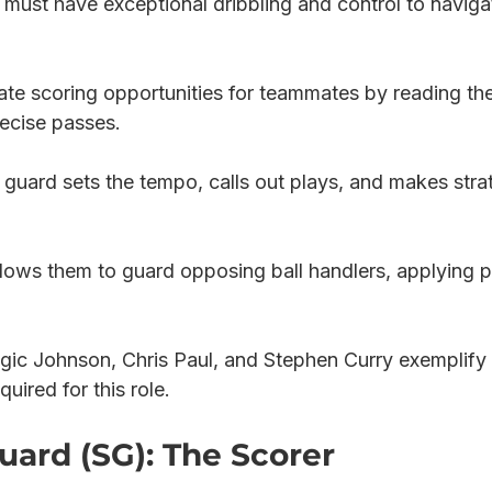
must have exceptional dribbling and control to naviga
ate scoring opportunities for teammates by reading the
ecise passes.
 guard sets the tempo, calls out plays, and makes stra
lows them to guard opposing ball handlers, applying p
gic Johnson, Chris Paul, and Stephen Curry exemplify 
quired for this role.
uard (SG): The Scorer