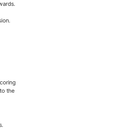
wards.
sion.
coring 
to the 
s.