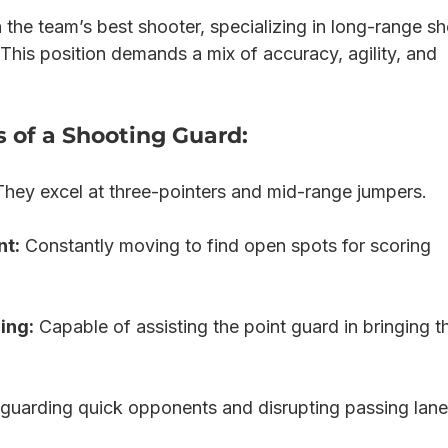
 the team’s best shooter, specializing in long-range sh
This position demands a mix of accuracy, agility, and 
s of a Shooting Guard:
They excel at three-pointers and mid-range jumpers.
nt:
 Constantly moving to find open spots for scoring 
ing:
 Capable of assisting the point guard in bringing th
 guarding quick opponents and disrupting passing lane