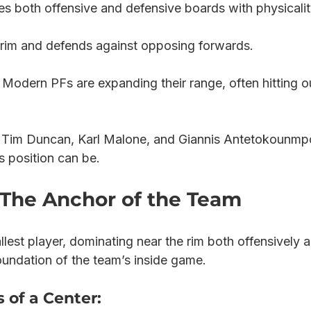
s both offensive and defensive boards with physicalit
 rim and defends against opposing forwards.
 Modern PFs are expanding their range, often hitting o
 Tim Duncan, Karl Malone, and Giannis Antetokounmp
s position can be.
: The Anchor of the Team
tallest player, dominating near the rim both offensively 
oundation of the team’s inside game.
 of a Center: