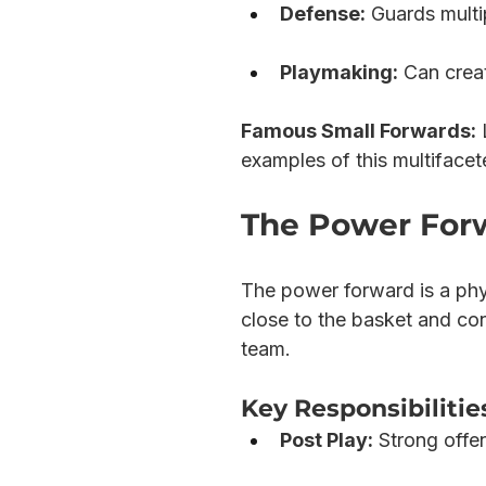
Defense:
 Guards multi
Playmaking:
 Can crea
Famous Small Forwards:
 
examples of this multifacet
The Power Forw
The power forward is a phys
close to the basket and con
team.
Key Responsibilitie
Post Play:
 Strong offe