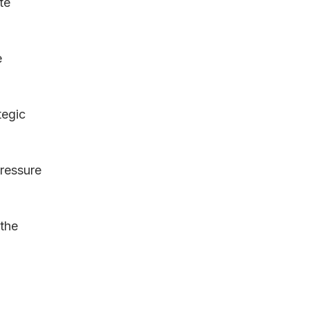
te 
 
tegic 
ressure 
the 