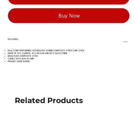
Buy Now
Description
DUAL CORE PERFORMING TECHNOLOGY HYBRID COMPOSITE STRUCTURE STICK
MADE OF 10% CARBON , 10% KEVLAR AND 80% GLASS FIBRE
DRAG FLICK COMPOSITE STICK
COMES WITH ALFA PU GRIP
PROUDLY MADE IN INDIA
Related Products