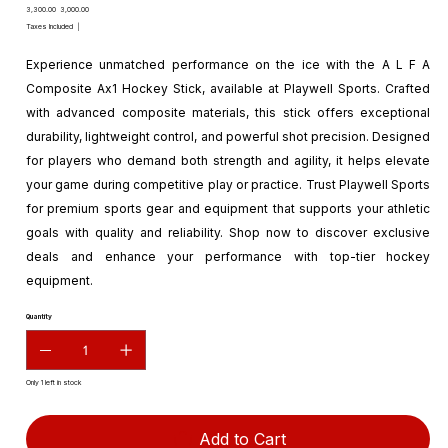
Original
Sale
₹3,300.00
₹3,000.00
price
price
Taxes Included
|
Experience unmatched performance on the ice with the A L F A
Composite Ax1 Hockey Stick, available at Playwell Sports. Crafted
with advanced composite materials, this stick offers exceptional
durability, lightweight control, and powerful shot precision. Designed
for players who demand both strength and agility, it helps elevate
your game during competitive play or practice. Trust Playwell Sports
for premium sports gear and equipment that supports your athletic
goals with quality and reliability. Shop now to discover exclusive
deals and enhance your performance with top-tier hockey
equipment.
Quantity
Only 1 left in stock
Add to Cart