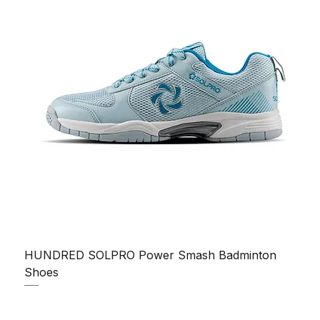
HUNDRED SOLPRO Power Smash Badminton
Shoes
Regular Price
Sale Price
₹1,250.00
₹1,199.00