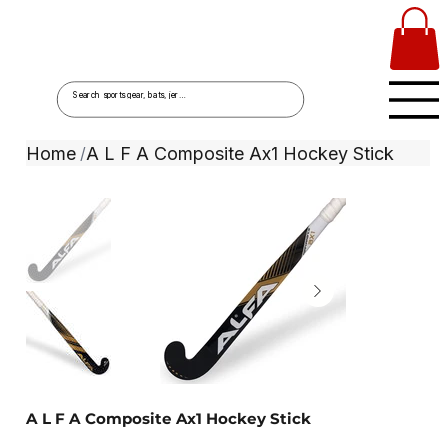
Home
A L F A Composite Ax1 Hockey Stick
/
A L F A Composite Ax1 Hockey Stick