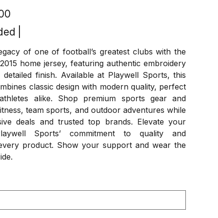
.00
ded
|
egacy of one of football’s greatest clubs with the
2015 home jersey, featuring authentic embroidery
detailed finish. Available at Playwell Sports, this
ombines classic design with modern quality, perfect
athletes alike. Shop premium sports gear and
itness, team sports, and outdoor adventures while
sive deals and trusted top brands. Elevate your
aywell Sports’ commitment to quality and
n every product. Show your support and wear the
ide.