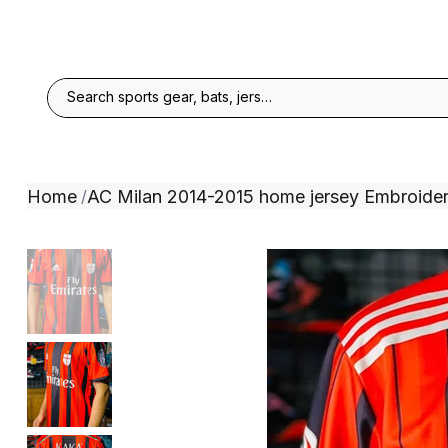
Home
AC Milan 2014-2015 home jersey Embroide
/