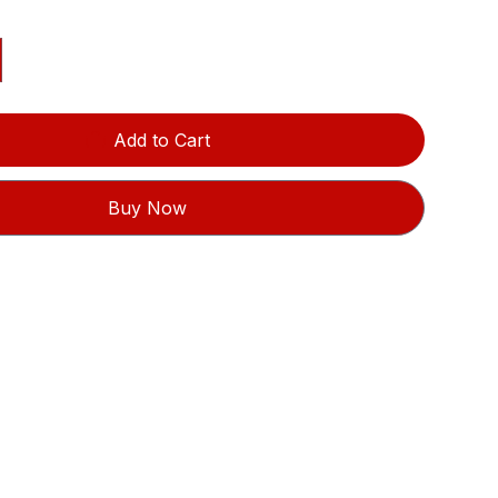
Add to Cart
Buy Now