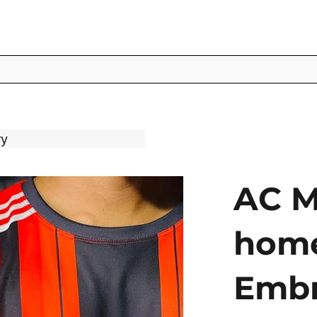
ry
AC M
home
Embr