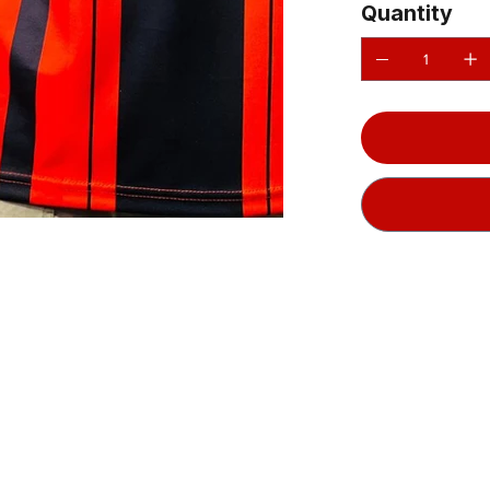
Quantity