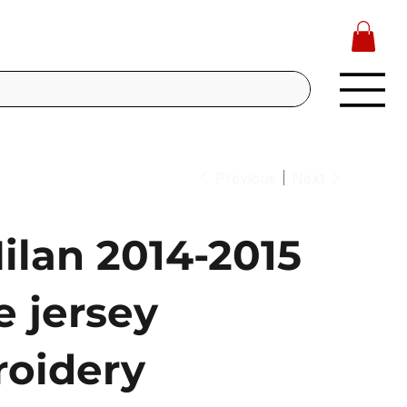
Previous
Next
ilan 2014-2015
 jersey
oidery