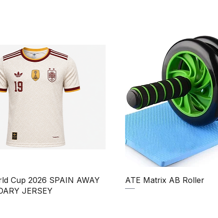
Quick View
Quick View
rld Cup 2026 SPAIN AWAY
ATE Matrix AB Roller
DARY JERSEY
Regular Price
Sale Price
₹850.00
₹750.00
Price
ale Price
390.00
Taxes Included
|