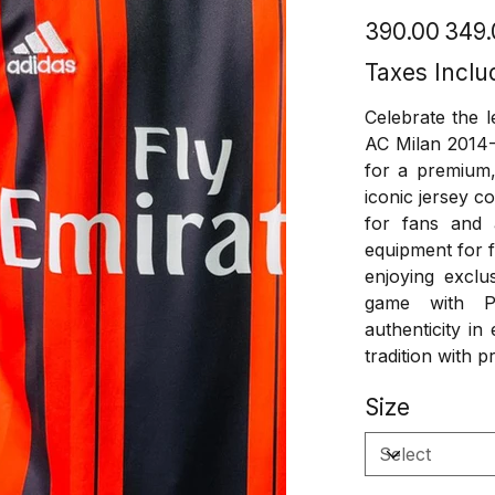
Original
Sale
₹390.00
₹349
price
price
Taxes Inclu
Celebrate the l
AC Milan 2014-
for a premium, 
iconic jersey c
for fans and 
equipment for f
enjoying exclu
game with Pl
authenticity i
tradition with pr
Size