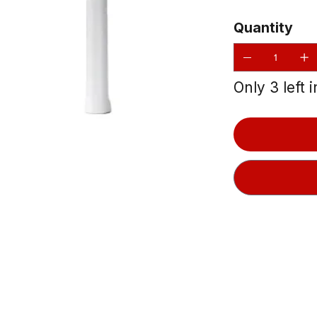
Quantity
Only 3 left 