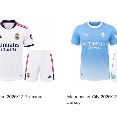
Quick View
Quick View
rid 2026-27 Premium
Manchester City 2026-2
Jersey
Price
Sale Price
Price
₹950.00
₹1,150.00