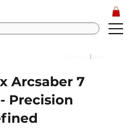
Previous
Next
x Arcsaber 7
- Precision
fined