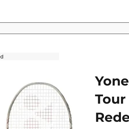
ed
Yone
Tour 
Rede