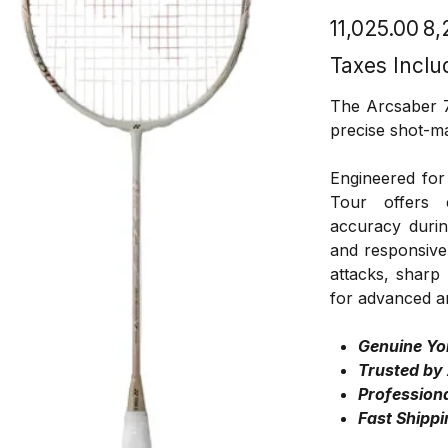
Original
Sale
₹11,025.00
₹8
price
price
Taxes Inclu
The Arcsaber 7 
precise shot-m
Engineered for
Tour offers 
accuracy durin
and responsive 
attacks, sharp
for advanced a
Genuine Yo
Trusted by
Professiona
Fast Shippi