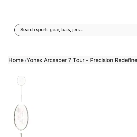
Home
Yonex Arcsaber 7 Tour - Precision Redefin
/