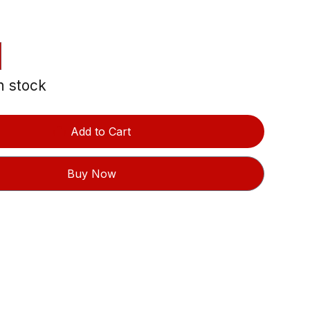
in stock
Add to Cart
Buy Now