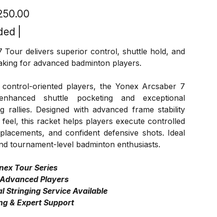
,250.00
ded
|
Tour delivers superior control, shuttle hold, and
aking for advanced badminton players.
 control-oriented players, the Yonex Arcsaber 7
enhanced shuttle pocketing and exceptional
g rallies. Designed with advanced frame stability
feel, this racket helps players execute controlled
 placements, and confident defensive shots. Ideal
nd tournament-level badminton enthusiasts.
nex Tour Series
 Advanced Players
l Stringing Service Available
ng & Expert Support