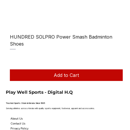
HUNDRED SOLPRO Power Smash Badminton
Shoes
Regular Price
Sale Price
₹1,250.00
₹1,199.00
Taxes Included
|
Add to Cart
Play Well Sports - Digital H.Q
Trusted Sports Store in Kerala Since 1995
Serving athletes across Kerala with quality sports equipment, footwear, apparel and accessories.
About Us
Contact Us
Privacy Policy