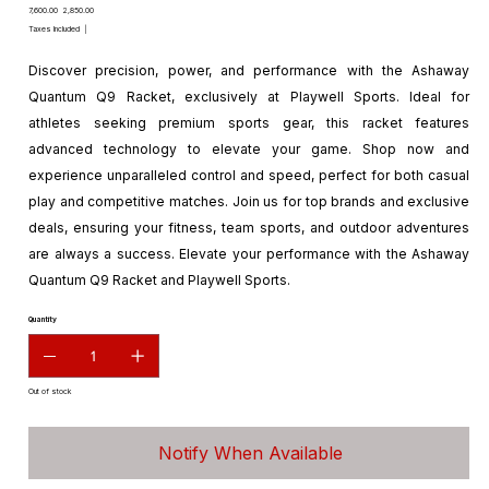
Original
Sale
₹7,600.00
₹2,850.00
price
price
Taxes Included
|
Discover precision, power, and performance with the Ashaway
Quantum Q9 Racket, exclusively at Playwell Sports. Ideal for
athletes seeking premium sports gear, this racket features
advanced technology to elevate your game. Shop now and
experience unparalleled control and speed, perfect for both casual
play and competitive matches. Join us for top brands and exclusive
deals, ensuring your fitness, team sports, and outdoor adventures
are always a success. Elevate your performance with the Ashaway
Quantum Q9 Racket and Playwell Sports.
Quantity
Out of stock
Notify When Available