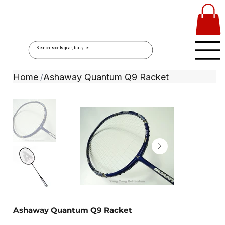
Home
Ashaway Quantum Q9 Racket
/
Ashaway Quantum Q9 Racket