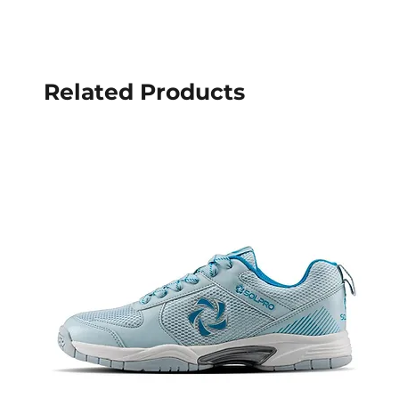
Related Products