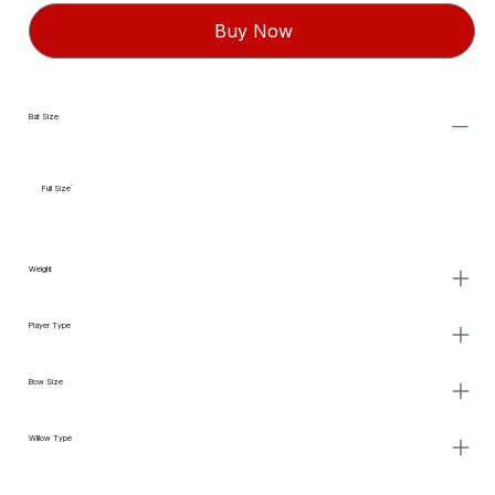
Buy Now
Bat Size
Full Size
Weight
Player Type
Bow Size
Willow Type