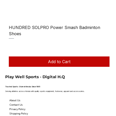
HUNDRED SOLPRO Power Smash Badminton
Shoes
Regular Price
Sale Price
₹1,250.00
₹1,199.00
Taxes Included
|
Add to Cart
Play Well Sports - Digital H.Q
Trusted Sports Store in Kerala Since 1995
Serving athletes across Kerala with quality sports equipment, footwear, apparel and accessories.
About Us
Contact Us
Privacy Policy
Shipping Policy