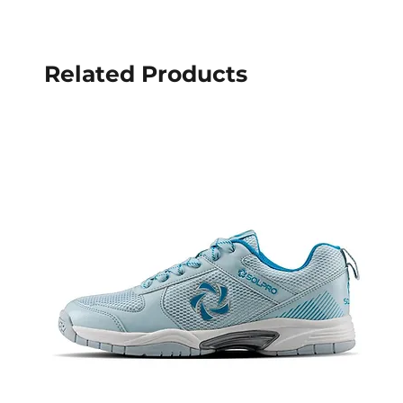
Related Products