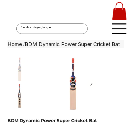
Home
BDM Dynamic Power Super Cricket Bat
/
BDM Dynamic Power Super Cricket Bat