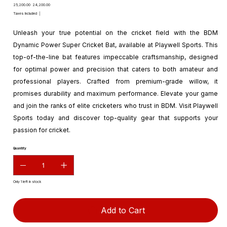
Original
Sale
₹25,200.00
₹24,200.00
price
price
Taxes Included
|
Unleash your true potential on the cricket field with the BDM
Dynamic Power Super Cricket Bat, available at Playwell Sports. This
top-of-the-line bat features impeccable craftsmanship, designed
for optimal power and precision that caters to both amateur and
professional players. Crafted from premium-grade willow, it
promises durability and maximum performance. Elevate your game
and join the ranks of elite cricketers who trust in BDM. Visit Playwell
Sports today and discover top-quality gear that supports your
passion for cricket.
Quantity
Only 1 left in stock
Add to Cart