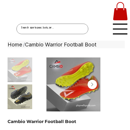
Home
Cambio Warrior Football Boot
/
Cambio Warrior Football Boot