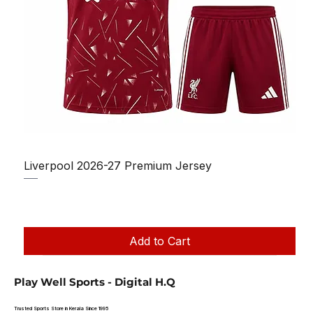
Liverpool 2026-27 Premium Jersey
Regular Price
Sale Price
₹1,150.00
₹950.00
Taxes Included
|
Add to Cart
Play Well Sports - Digital H.Q
Trusted Sports Store in Kerala Since 1995