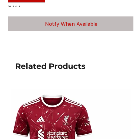
Out of stock
Notify When Available
Related Products