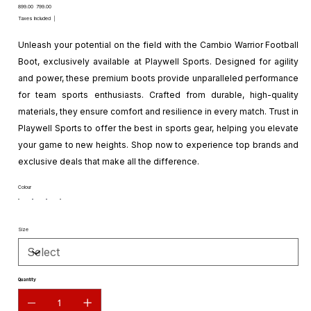
Original
Sale
₹899.00
₹799.00
price
price
Taxes Included
|
Unleash your potential on the field with the Cambio Warrior Football
Boot, exclusively available at Playwell Sports. Designed for agility
and power, these premium boots provide unparalleled performance
for team sports enthusiasts. Crafted from durable, high-quality
materials, they ensure comfort and resilience in every match. Trust in
Playwell Sports to offer the best in sports gear, helping you elevate
your game to new heights. Shop now to experience top brands and
exclusive deals that make all the difference.
Colour
Size
Quantity