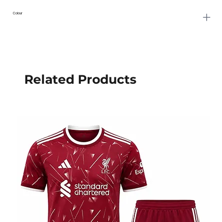
Colour
Related Products