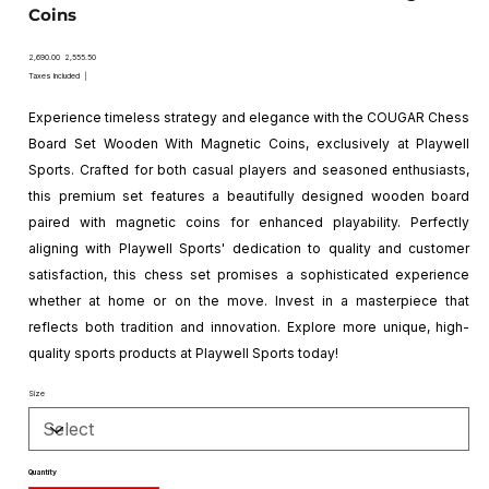
Coins
Original
Sale
₹2,690.00
₹2,555.50
price
price
Taxes Included
|
Experience timeless strategy and elegance with the COUGAR Chess
Board Set Wooden With Magnetic Coins, exclusively at Playwell
Sports. Crafted for both casual players and seasoned enthusiasts,
this premium set features a beautifully designed wooden board
paired with magnetic coins for enhanced playability. Perfectly
aligning with Playwell Sports' dedication to quality and customer
satisfaction, this chess set promises a sophisticated experience
whether at home or on the move. Invest in a masterpiece that
reflects both tradition and innovation. Explore more unique, high-
quality sports products at Playwell Sports today!
Size
Quantity