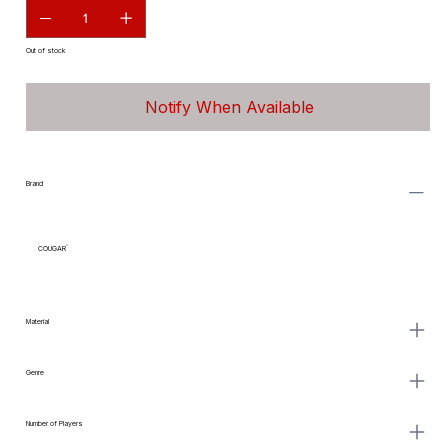
Out of stock
Notify When Available
Brand
COUGAR
Material
Genre
Number of Players