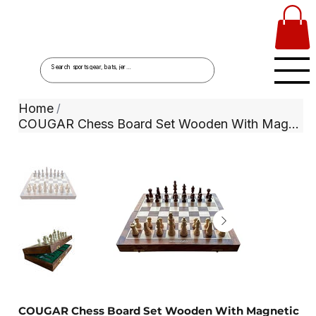
Home
/
COUGAR Chess Board Set Wooden With Magnetic Coins
COUGAR Chess Board Set Wooden With Magnetic