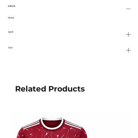
Material
Wood
Sport
Size
Related Products