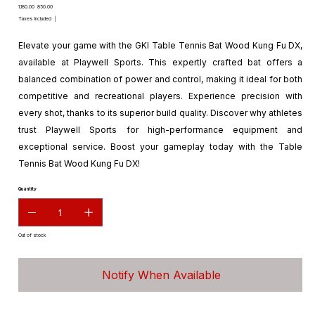
Original
Sale
₹1,180.00
₹850.00
price
price
Taxes Included
|
Elevate your game with the GKI Table Tennis Bat Wood Kung Fu DX,
available at Playwell Sports. This expertly crafted bat offers a
balanced combination of power and control, making it ideal for both
competitive and recreational players. Experience precision with
every shot, thanks to its superior build quality. Discover why athletes
trust Playwell Sports for high-performance equipment and
exceptional service. Boost your gameplay today with the Table
Tennis Bat Wood Kung Fu DX!
Quantity
Out of stock
Notify When Available