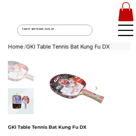
Home
GKI Table Tennis Bat Kung Fu DX
/
GKI Table Tennis Bat Kung Fu DX