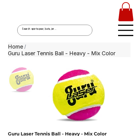
Home
/
Guru Laser Tennis Ball - Heavy - Mix Color
Guru Laser Tennis Ball - Heavy - Mix Color