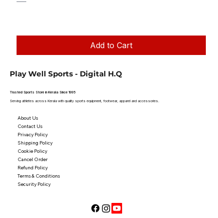
Regular Price
Sale Price
₹1,250.00
₹1,199.00
Taxes Included
|
Add to Cart
Play Well Sports - Digital H.Q
Trusted Sports Store in Kerala Since 1995
Serving athletes across Kerala with quality sports equipment, footwear, apparel and accessories.
About Us
Contact Us
Privacy Policy
Shipping Policy
Cookie Policy
Cancel Order
Refund Policy
Terms & Conditions
Security Policy