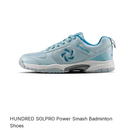
HUNDRED SOLPRO Power Smash Badminton
Shoes