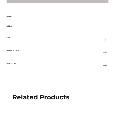
Material : ‎
Rubber
Colour :
Number of Items :
Manufacturer : ‎
Related Products