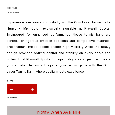
Original
Sale
₹90.00
₹75.00
price
price
Taxes Included
|
Experience precision and durability with the Guru Laser Tennis Ball -
Heavy - Mix Color, exclusively available at Playwell Sports.
Engineered for enhanced performance, these tennis balls are
perfect for rigorous practice sessions and competitive matches.
Their vibrant mixed colors ensure high visibility while the heavy
design provides optimal control and stability on every serve and
volley. Trust Playwell Sports for top-quality sports gear that meets
your athletic demands. Upgrade your tennis game with the Guru
Laser Tennis Ball – where quality meets excellence.
Quantity
Out of stock
Notify When Available