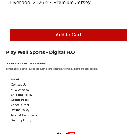
Liverpool 2026-27 Premium Jersey
Regular Price
Sale Price
₹1,150.00
₹950.00
Taxes Included
|
Add to Cart
Play Well Sports - Digital H.Q
Trusted Sports Store in Kerala Since 1995
Serving athletes across Kerala with quality sports equipment, footwear, apparel and accessories.
About Us
Contact Us
Privacy Policy
Shipping Policy
Cookie Policy
Cancel Order
Refund Policy
Terms & Conditions
Security Policy