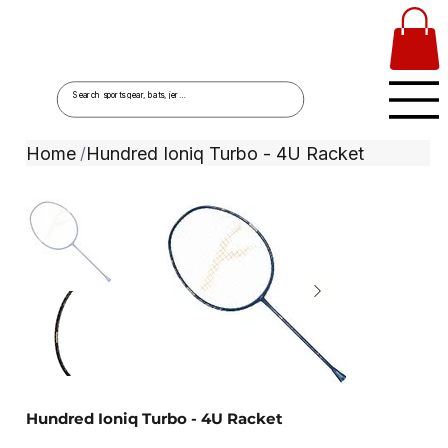
Home
Hundred Ioniq Turbo - 4U Racket
/
Hundred Ioniq Turbo - 4U Racket