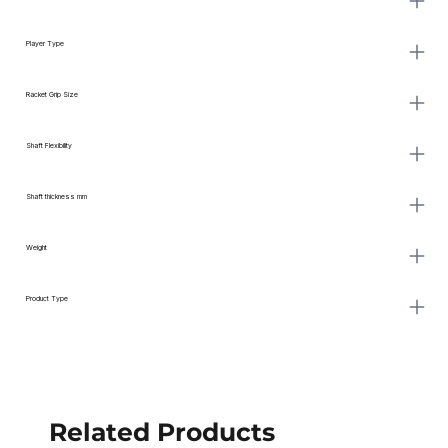
Player Type
Racket Grip Size
Shaft Flexibility
Shaft thickness mm
Weight
Product Type
Related Products