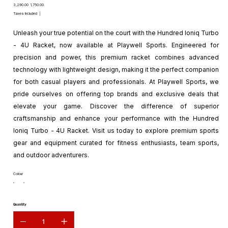
Original
Sale
₹3,290.00
₹1,750.00
price
price
Taxes Included
|
Unleash your true potential on the court with the Hundred Ioniq Turbo
- 4U Racket, now available at Playwell Sports. Engineered for
precision and power, this premium racket combines advanced
technology with lightweight design, making it the perfect companion
for both casual players and professionals. At Playwell Sports, we
pride ourselves on offering top brands and exclusive deals that
elevate your game. Discover the difference of superior
craftsmanship and enhance your performance with the Hundred
Ioniq Turbo - 4U Racket. Visit us today to explore premium sports
gear and equipment curated for fitness enthusiasts, team sports,
and outdoor adventurers.
Colour
Quantity