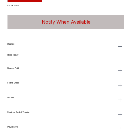
Out of stock
Notify When Available
Balance
Head Heavy
Balance Point
Frame Shape
Material
Maximum Racket Tension
Player Level