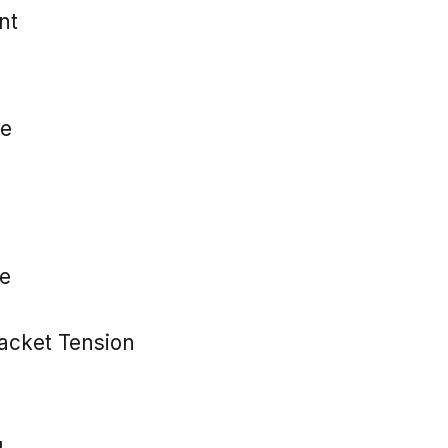
nt
e
e
cket Tension