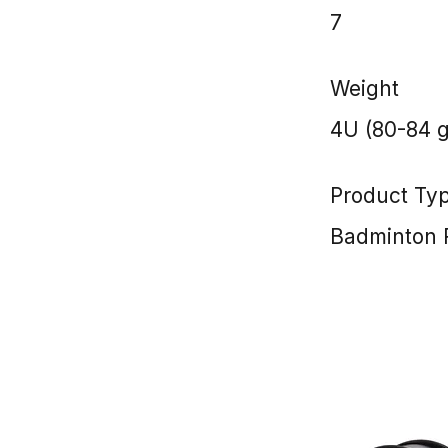
7
Weight
4U (80-84 
Product Ty
Badminton 