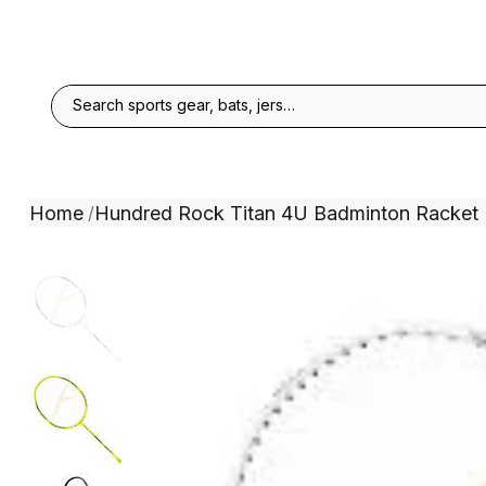
Home
Hundred Rock Titan 4U Badminton Racket
/