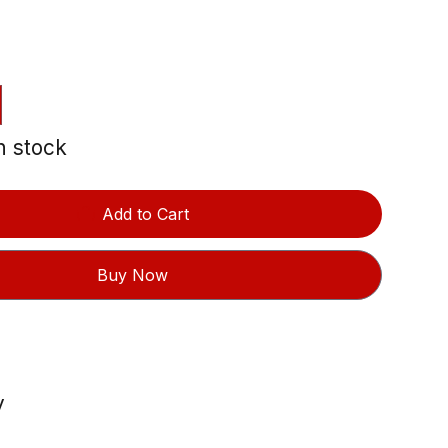
in stock
Add to Cart
Buy Now
y