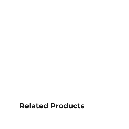
Related Products