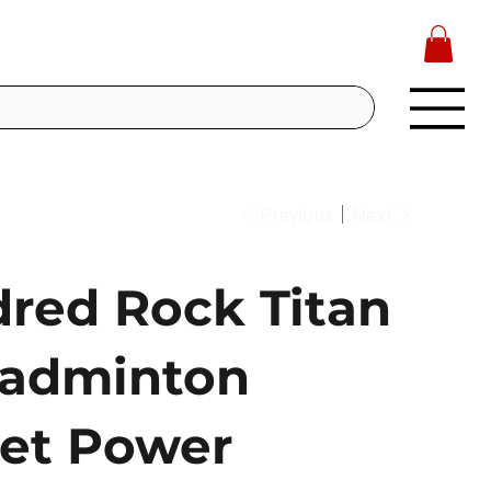
Previous
Next
red Rock Titan
adminton
et Power