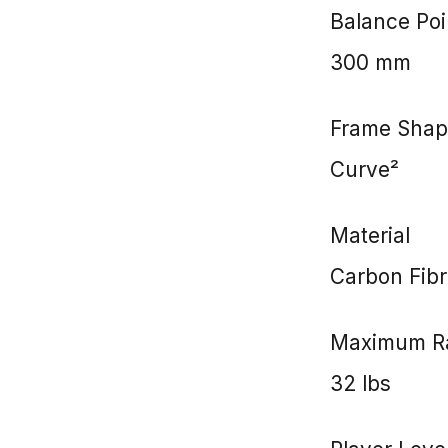
Balance Poi
300 mm
Frame Shap
Curve²
Material
Carbon Fibr
Maximum Ra
32 lbs