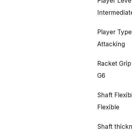
Player Leve
Intermediat
Player Type
Attacking
Racket Grip
G6
Shaft Flexibi
Flexible
Shaft thic