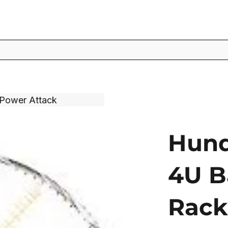
 Power Attack
Hund
4U B
Rack