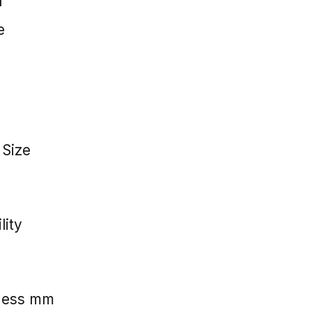
l
e
 Size
lity
kness mm