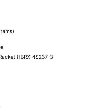
grams)
pe
Racket HBRX-4S237-3