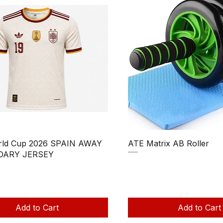
Quick View
Quick View
rld Cup 2026 SPAIN AWAY
ATE Matrix AB Roller
DARY JERSEY
Regular Price
Sale Price
₹850.00
₹750.00
Price
ale Price
390.00
Taxes Included
|
uded
|
Add to Cart
Add to Cart