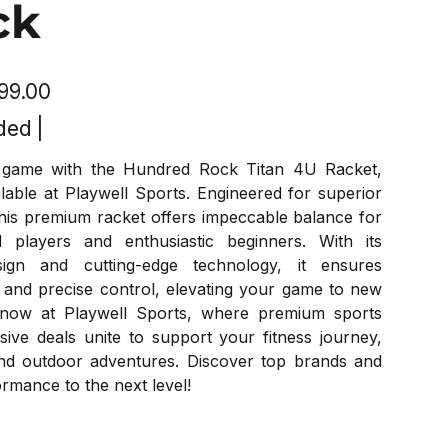
ck
799.00
ded
|
game with the Hundred Rock Titan 4U Racket,
ilable at Playwell Sports. Engineered for superior
his premium racket offers impeccable balance for
 players and enthusiastic beginners. With its
esign and cutting-edge technology, it ensures
 and precise control, elevating your game to new
 now at Playwell Sports, where premium sports
sive deals unite to support your fitness journey,
nd outdoor adventures. Discover top brands and
rmance to the next level!