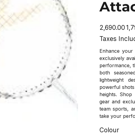
Atta
Original
Sale
₹2,690.00
₹1,
price
price
Taxes Inclu
Enhance your 
exclusively ava
performance, t
both seasoned
lightweight d
powerful shots
heights. Shop
gear and exclu
team sports, a
take your perfo
Colour