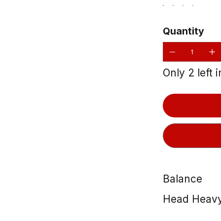
Quantity
Only 2 left 
Balance
Head Heav