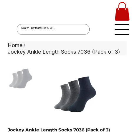
Home
/
Jockey Ankle Length Socks 7036 (Pack of 3)
Jockey Ankle Length Socks 7036 (Pack of 3)