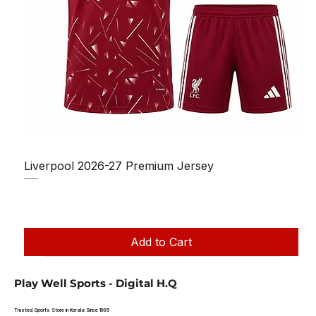
Liverpool 2026-27 Premium Jersey
Regular Price
Sale Price
₹1,150.00
₹950.00
Taxes Included
|
Add to Cart
Play Well Sports - Digital H.Q
Trusted Sports Store in Kerala Since 1995