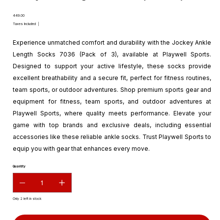
Price
₹449.00
Taxes Included
|
Experience unmatched comfort and durability with the Jockey Ankle
Length Socks 7036 (Pack of 3), available at Playwell Sports.
Designed to support your active lifestyle, these socks provide
excellent breathability and a secure fit, perfect for fitness routines,
team sports, or outdoor adventures. Shop premium sports gear and
equipment for fitness, team sports, and outdoor adventures at
Playwell Sports, where quality meets performance. Elevate your
game with top brands and exclusive deals, including essential
accessories like these reliable ankle socks. Trust Playwell Sports to
equip you with gear that enhances every move.
Quantity
Only 2 left in stock