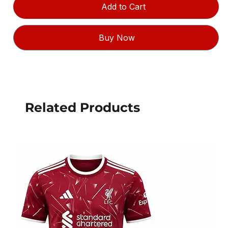
Add to Cart
Buy Now
Related Products