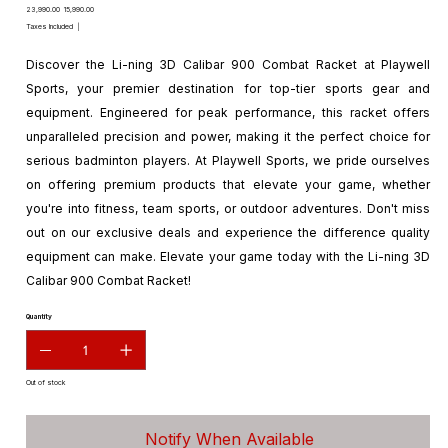
Original
Sale
₹23,990.00
₹15,990.00
price
price
Taxes Included
|
Discover the Li-ning 3D Calibar 900 Combat Racket at Playwell
Sports, your premier destination for top-tier sports gear and
equipment. Engineered for peak performance, this racket offers
unparalleled precision and power, making it the perfect choice for
serious badminton players. At Playwell Sports, we pride ourselves
on offering premium products that elevate your game, whether
you're into fitness, team sports, or outdoor adventures. Don't miss
out on our exclusive deals and experience the difference quality
equipment can make. Elevate your game today with the Li-ning 3D
Calibar 900 Combat Racket!
Quantity
Out of stock
Notify When Available