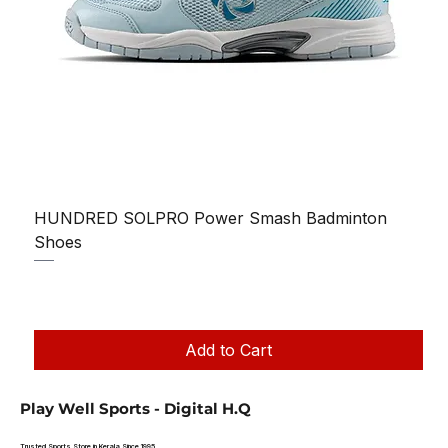
HUNDRED SOLPRO Power Smash Badminton
Shoes
Regular Price
Sale Price
₹1,250.00
₹1,199.00
Taxes Included
|
Add to Cart
Play Well Sports - Digital H.Q
Trusted Sports Store in Kerala Since 1995