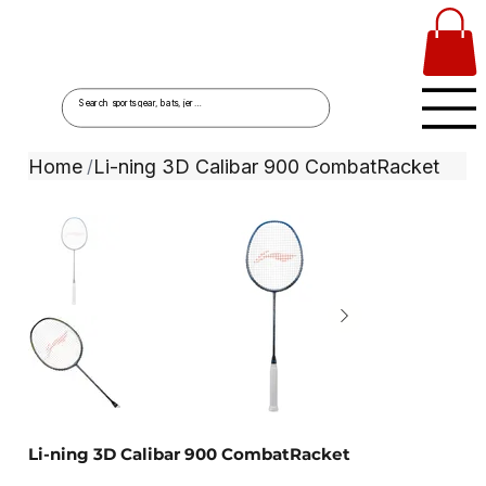
Home
Li-ning 3D Calibar 900 CombatRacket
/
Li-ning 3D Calibar 900 CombatRacket