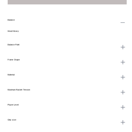
Balance
Head Heavy
Balance Point
Frame Shape
Material
Maximum Racket Tension
Player Level
Grip size