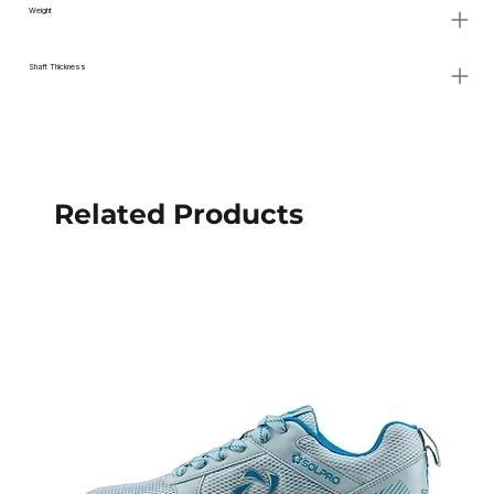
Weight
Shaft Thickness
Related Products