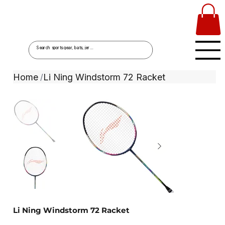
Home
Li Ning Windstorm 72 Racket
/
Li Ning Windstorm 72 Racket