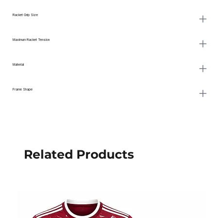
Racket Grip Size
Maximum Racket Tension
Material
Frame Shape
Related Products