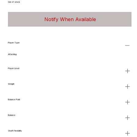
Out of stock
Notify When Available
Player Type
Attacking
Player Level
Weight
Balance Point
Balance
Shaft Flexibility