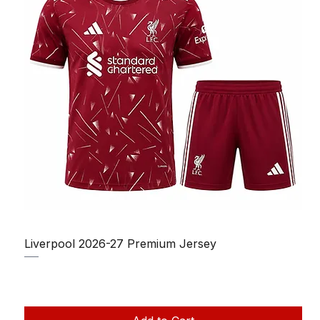
Liverpool 2026-27 Premium Jersey
Regular Price
Sale Price
₹1,150.00
₹950.00
Taxes Included
|