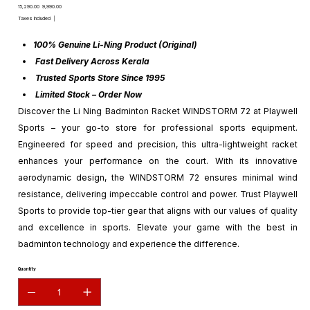
Original
Sale
₹15,290.00
₹9,990.00
price
price
Taxes Included
|
100% Genuine Li-Ning Product (Original)
Fast Delivery Across Kerala
Trusted Sports Store Since 1995
Limited Stock – Order Now
Discover the Li Ning Badminton Racket WINDSTORM 72 at Playwell
Sports – your go-to store for professional sports equipment.
Engineered for speed and precision, this ultra-lightweight racket
enhances your performance on the court. With its innovative
aerodynamic design, the WINDSTORM 72 ensures minimal wind
resistance, delivering impeccable control and power. Trust Playwell
Sports to provide top-tier gear that aligns with our values of quality
and excellence in sports. Elevate your game with the best in
badminton technology and experience the difference.
Quantity