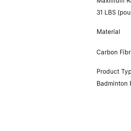
Maximum Ra
31 LBS (po
Material
Carbon Fibr
Product Ty
Badminton 