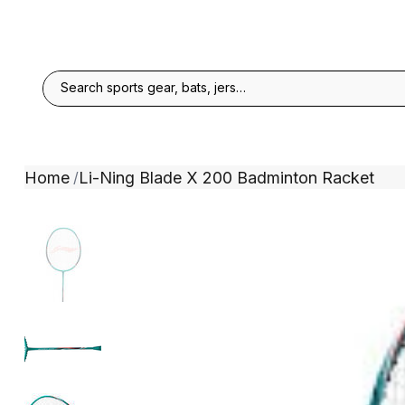
Home
Li-Ning Blade X 200 Badminton Racket
/