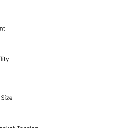
nt
lity
 Size