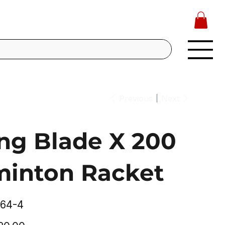
Previous
Next
ing Blade X 200
inton Racket
64-4