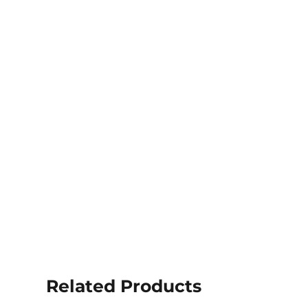
Related Products