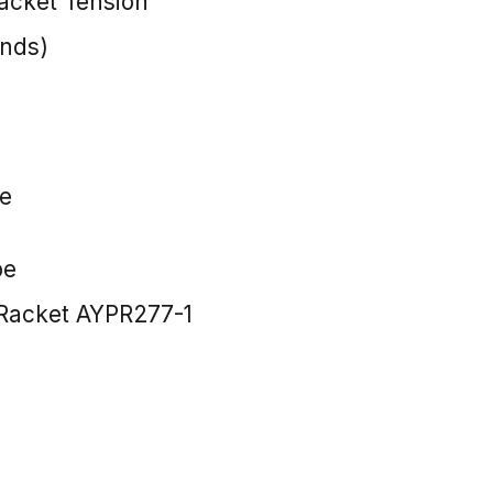
cket Tension
unds)
e
pe
Racket AYPR277-1