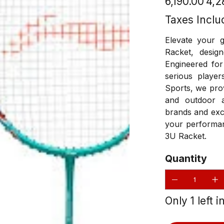
₹6,190.00
₹4,
price
price
Taxes Inclu
Elevate your 
Racket, desig
Engineered for
serious player
Sports, we prov
and outdoor a
brands and exc
your performan
3U Racket.
Quantity
Only 1 left i