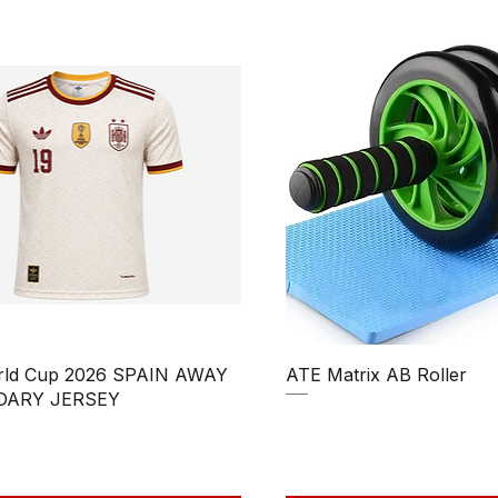
Quick View
Quick View
rld Cup 2026 SPAIN AWAY
ATE Matrix AB Roller
DARY JERSEY
Regular Price
Sale Price
₹850.00
₹750.00
Price
ale Price
390.00
Taxes Included
|
uded
|