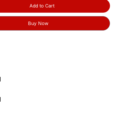
Add to Cart
Buy Now
l
l