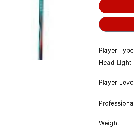
Player Type
Head Light
Player Leve
Professiona
Weight