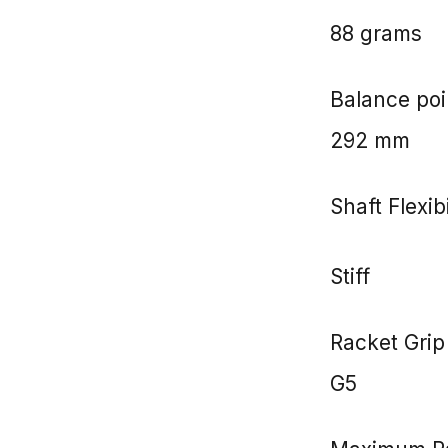
88 grams
Balance poi
292 mm
Shaft Flexibi
Stiff
Racket Grip
G5