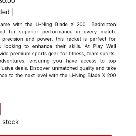
280.00
ded
|
game with the Li-Ning Blade X 200 Badminton
ned for superior performance in every match.
 precision and power, this racket is perfect for
s looking to enhance their skills. At Play Well
ide premium sports gear for fitness, team sports,
dventures, ensuring you have access to top
lusive deals. Discover unmatched quality and take
ce to the next level with the Li-Ning Blade X 200
n stock