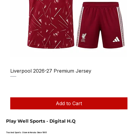
Liverpool 2026-27 Premium Jersey
Regular Price
Sale Price
₹1,150.00
₹950.00
Taxes Included
|
Add to Cart
Play Well Sports - Digital H.Q
Trusted Sports Store in Kerala Since 1995