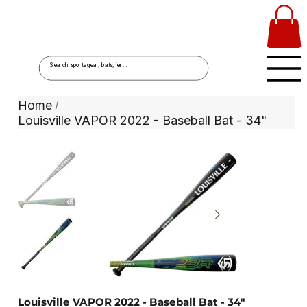
Home
/
Louisville VAPOR 2022 - Baseball Bat - 34"
Louisville VAPOR 2022 - Baseball Bat - 34"