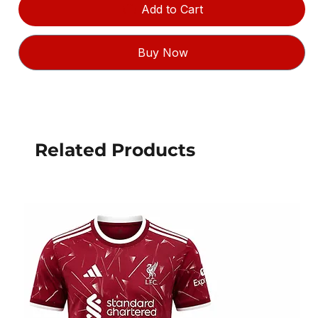
Add to Cart
Buy Now
Related Products