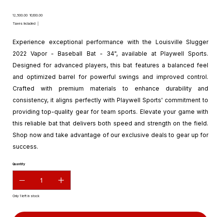
Original
Sale
₹12,500.00
₹10,100.00
price
price
Taxes Included
|
Experience exceptional performance with the Louisville Slugger
2022 Vapor - Baseball Bat - 34", available at Playwell Sports.
Designed for advanced players, this bat features a balanced feel
and optimized barrel for powerful swings and improved control.
Crafted with premium materials to enhance durability and
consistency, it aligns perfectly with Playwell Sports' commitment to
providing top-quality gear for team sports. Elevate your game with
this reliable bat that delivers both speed and strength on the field.
Shop now and take advantage of our exclusive deals to gear up for
success.
Quantity
Only 1 left in stock