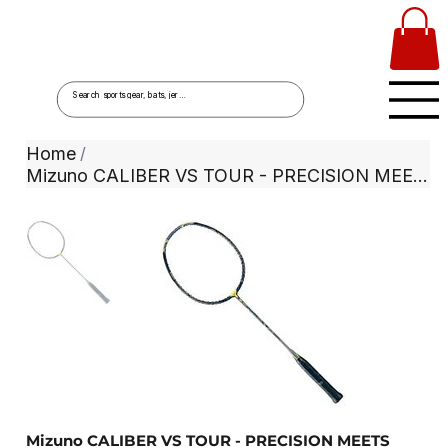
Home
/
Mizuno CALIBER VS TOUR - PRECISION MEETS POWER
Mizuno CALIBER VS TOUR - PRECISION MEETS