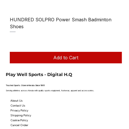
HUNDRED SOLPRO Power Smash Badminton
Shoes
Regular Price
Sale Price
₹1,250.00
₹1,199.00
Taxes Included
|
Add to Cart
Play Well Sports - Digital H.Q
Trusted Sports Store in Kerala Since 1995
Serving athletes across Kerala with quality sports equipment, footwear, apparel and accessories.
About Us
Contact Us
Privacy Policy
Shipping Policy
Cookie Policy
Cancel Order