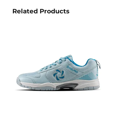
Related Products