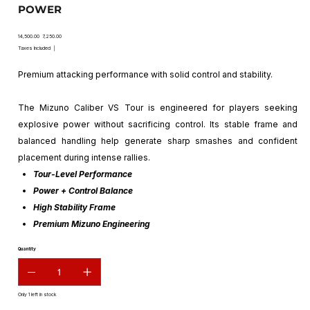
POWER
Original
Sale
₹14,500.00
₹7,250.00
price
price
Taxes Included
|
Premium attacking performance with solid control and stability.
The Mizuno Caliber VS Tour is engineered for players seeking
explosive power without sacrificing control. Its stable frame and
balanced handling help generate sharp smashes and confident
placement during intense rallies.
Tour-Level Performance
Power + Control Balance
High Stability Frame
Premium Mizuno Engineering
Quantity
Only 1 left in stock