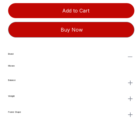
Add to Cart
Buy Now
Brand
Mizuno
Balance
Weight
Frame Shape