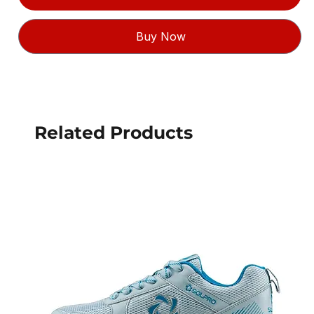
Buy Now
Related Products