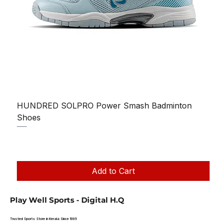
HUNDRED SOLPRO Power Smash Badminton
Shoes
Regular Price
Sale Price
₹1,250.00
₹1,199.00
Taxes Included
|
Add to Cart
Play Well Sports - Digital H.Q
Trusted Sports Store in Kerala Since 1995