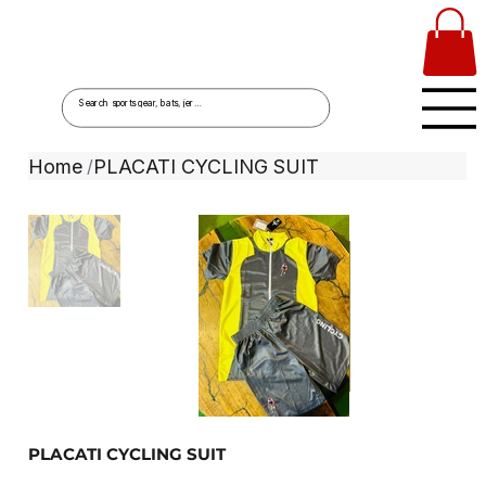
Home
PLACATI CYCLING SUIT
/
PLACATI CYCLING SUIT