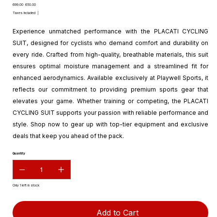
Original
Sale
₹699.00
₹650.00
price
price
Taxes Included
|
Experience unmatched performance with the PLACATI CYCLING
SUIT, designed for cyclists who demand comfort and durability on
every ride. Crafted from high-quality, breathable materials, this suit
ensures optimal moisture management and a streamlined fit for
enhanced aerodynamics. Available exclusively at Playwell Sports, it
reflects our commitment to providing premium sports gear that
elevates your game. Whether training or competing, the PLACATI
CYCLING SUIT supports your passion with reliable performance and
style. Shop now to gear up with top-tier equipment and exclusive
deals that keep you ahead of the pack.
Quantity
Only 1 left in stock
Add to Cart