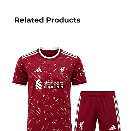
Related Products