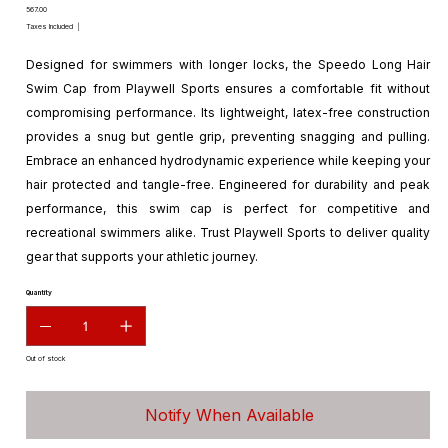
Price
₹567.00
Taxes Included
|
Designed for swimmers with longer locks, the Speedo Long Hair
Swim Cap from Playwell Sports ensures a comfortable fit without
compromising performance. Its lightweight, latex-free construction
provides a snug but gentle grip, preventing snagging and pulling.
Embrace an enhanced hydrodynamic experience while keeping your
hair protected and tangle-free. Engineered for durability and peak
performance, this swim cap is perfect for competitive and
recreational swimmers alike. Trust Playwell Sports to deliver quality
gear that supports your athletic journey.
Quantity
Out of stock
Notify When Available