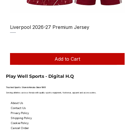
Liverpool 2026-27 Premium Jersey
Regular Price
Sale Price
₹1,150.00
₹950.00
Taxes Included
|
Add to Cart
Play Well Sports - Digital H.Q
Trusted Sports Store in Kerala Since 1995
Serving athletes across Kerala with quality sports equipment, footwear, apparel and accessories.
About Us
Contact Us
Privacy Policy
Shipping Policy
Cookie Policy
Cancel Order