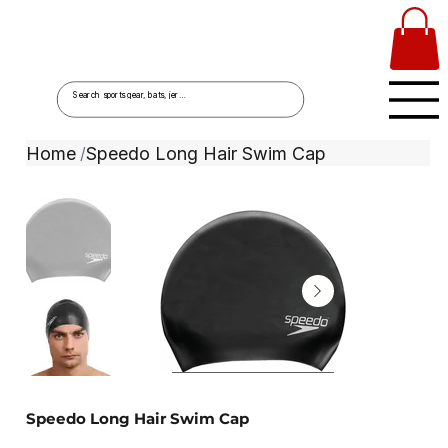
Home
Speedo Long Hair Swim Cap
/
Speedo Long Hair Swim Cap