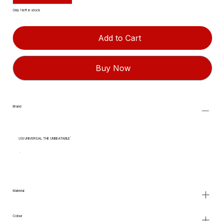
Only 1 left in stock
Add to Cart
Buy Now
Brand
USI UNIVERSAL THE UNBEATABLE
Material
Colour