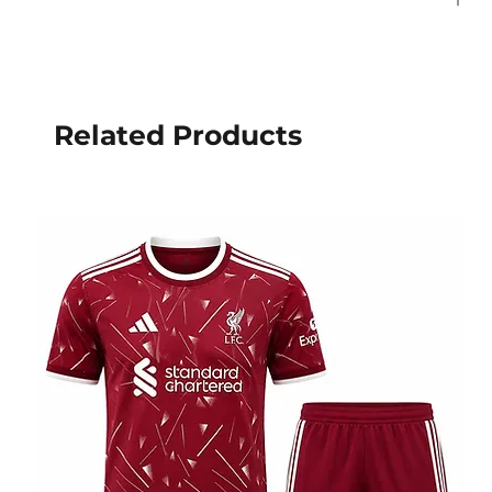
Related Products