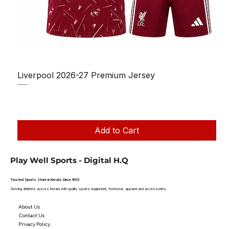
Liverpool 2026-27 Premium Jersey
Regular Price
Sale Price
₹1,150.00
₹950.00
Taxes Included
|
Add to Cart
Play Well Sports - Digital H.Q
Trusted Sports Store in Kerala Since 1995
Serving athletes across Kerala with quality sports equipment, footwear, apparel and accessories.
About Us
Contact Us
Privacy Policy