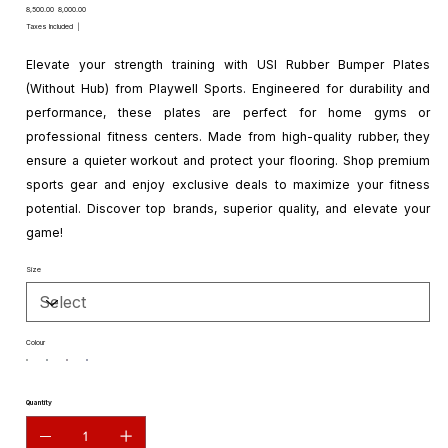
Original
Sale
₹8,500.00
₹8,000.00
price
price
Taxes Included
|
Elevate your strength training with USI Rubber Bumper Plates
(Without Hub) from Playwell Sports. Engineered for durability and
performance, these plates are perfect for home gyms or
professional fitness centers. Made from high-quality rubber, they
ensure a quieter workout and protect your flooring. Shop premium
sports gear and enjoy exclusive deals to maximize your fitness
potential. Discover top brands, superior quality, and elevate your
game!
Size
Colour
Quantity