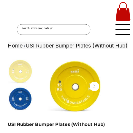
Home
USI Rubber Bumper Plates (Without Hub)
/
USI Rubber Bumper Plates (Without Hub)