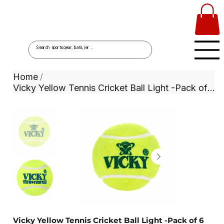
Home
/
Vicky Yellow Tennis Cricket Ball Light -Pack of 6
Vicky Yellow Tennis Cricket Ball Light -Pack of 6