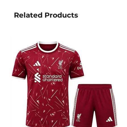
Related Products