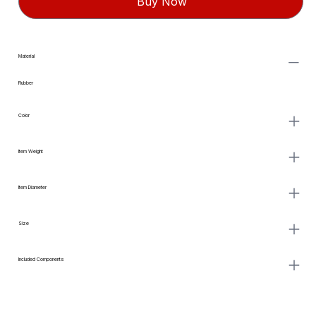
Buy Now
Material
Rubber
Color
Item Weight
Item Diameter
Size
Included Components