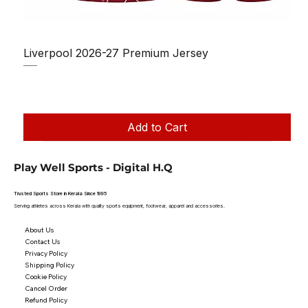
Liverpool 2026-27 Premium Jersey
Regular Price
Sale Price
₹1,150.00
₹950.00
Taxes Included
|
Add to Cart
Play Well Sports - Digital H.Q
Trusted Sports Store in Kerala Since 1995
Serving athletes across Kerala with quality sports equipment, footwear, apparel and accessories.
About Us
Contact Us
Privacy Policy
Shipping Policy
Cookie Policy
Cancel Order
Refund Policy