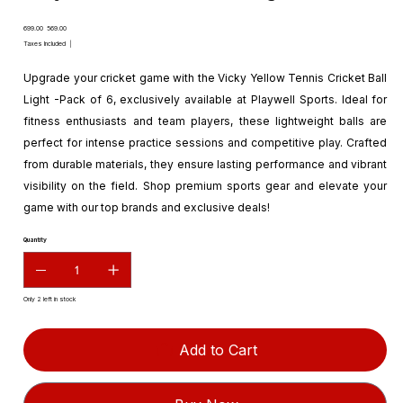
Original
Sale
₹699.00
₹569.00
price
price
Taxes Included
|
Upgrade your cricket game with the Vicky Yellow Tennis Cricket Ball
Light -Pack of 6, exclusively available at Playwell Sports. Ideal for
fitness enthusiasts and team players, these lightweight balls are
perfect for intense practice sessions and competitive play. Crafted
from durable materials, they ensure lasting performance and vibrant
visibility on the field. Shop premium sports gear and elevate your
game with our top brands and exclusive deals!
Quantity
Only 2 left in stock
Add to Cart