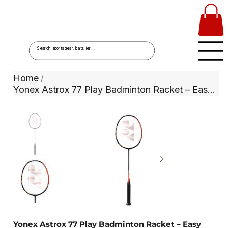
Home
/
Yonex Astrox 77 Play Badminton Racket – Easy Power & All-Round Performance
Yonex Astrox 77 Play Badminton Racket – Easy