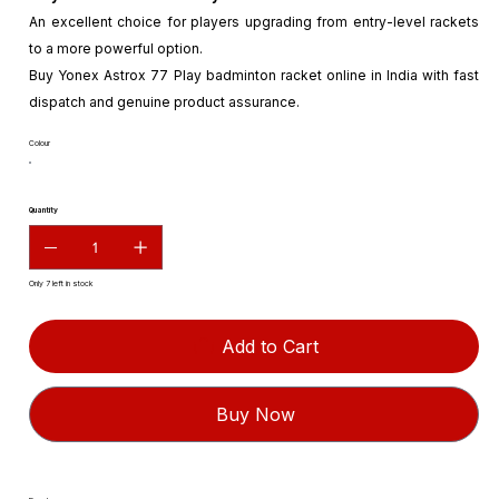
An excellent choice for players upgrading from entry-level rackets
to a more powerful option.
Buy Yonex Astrox 77 Play badminton racket online in India with fast
dispatch and genuine product assurance.
Colour
Quantity
Only 7 left in stock
Add to Cart
Buy Now