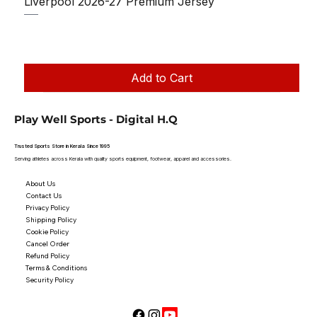
Liverpool 2026-27 Premium Jersey
Regular Price
Sale Price
₹1,150.00
₹950.00
Taxes Included
|
Add to Cart
Play Well Sports - Digital H.Q
Trusted Sports Store in Kerala Since 1995
Serving athletes across Kerala with quality sports equipment, footwear, apparel and accessories.
About Us
Contact Us
Privacy Policy
Shipping Policy
Cookie Policy
Cancel Order
Refund Policy
Terms & Conditions
Security Policy