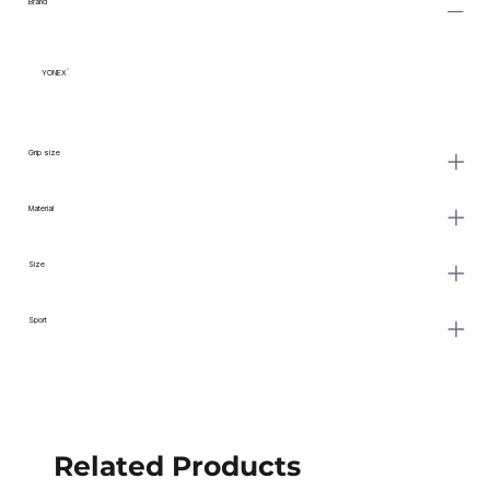
Brand
YONEX
Grip size
Material
Size
Sport
Related Products