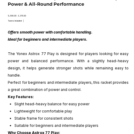
Power & All-Round Performance
Original
Sale
₹5,390.00
₹3,315.00
price
price
Taxes Included
|
Offers smooth power with comfortable handling.
Ideal for beginners and intermediate players.
The Yonex Astrox 77 Play is designed for players looking for easy
power and balanced performance. With a slightly head-heavy
design, it helps generate stronger shots while remaining easy to
handle.
Perfect for beginners and intermediate players, this racket provides
a great combination of power and control.
Key Features:
Slight head-heavy balance for easy power
Lightweight for comfortable play
Stable frame for consistent shots
Suitable for beginners and intermediate players
Why Choose Astrox 77 Play: