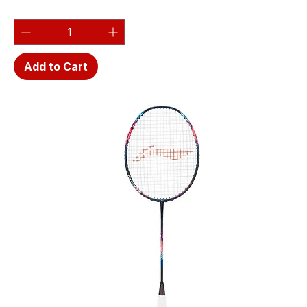
Add to Cart