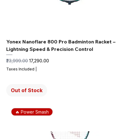
Yonex Nanoflare 800 Pro Badminton Racket –
Lightning Speed & Precision Control
Regular Price
Sale Price
₹23,999.00
₹17,290.00
Taxes Included
|
Out of Stock
🔥 Power Smash