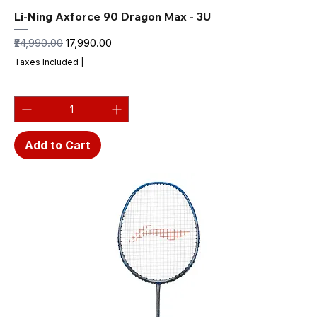
Li-Ning Axforce 90 Dragon Max - 3U
Regular Price
Sale Price
₹24,990.00
₹17,990.00
Taxes Included
|
Add to Cart