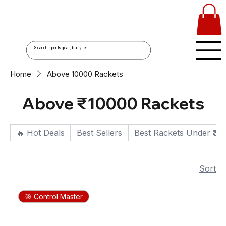
Home
Above ₹10000 Rackets
Above ₹10000 Rackets
🔥 Hot Deals
Best Sellers
Best Rackets Under ₹30
Sort
🎯 Control Master