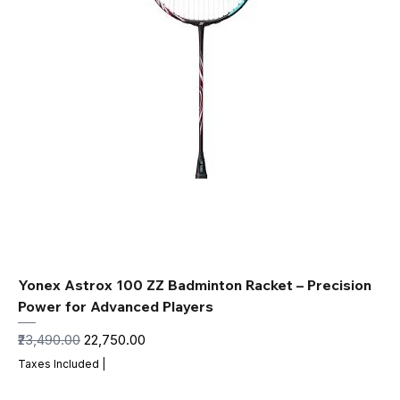
Yonex Astrox 100 ZZ Badminton Racket – Precision
Power for Advanced Players
Regular Price
Sale Price
₹23,490.00
₹22,750.00
Taxes Included
|