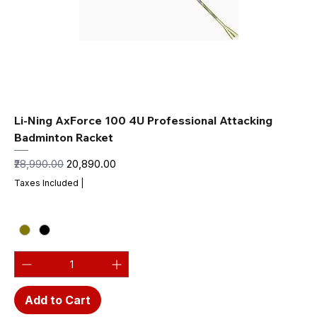
Li-Ning AxForce 100 4U Professional Attacking
Badminton Racket
Regular Price
Sale Price
₹28,990.00
₹20,890.00
Taxes Included
|
Add to Cart