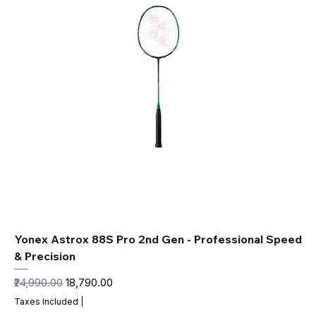
Yonex Astrox 88S Pro 2nd Gen - Professional Speed
& Precision
Regular Price
Sale Price
₹24,990.00
₹18,790.00
Taxes Included
|