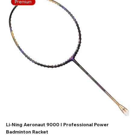
Premium
Li-Ning Aeronaut 9000 I Professional Power
Badminton Racket