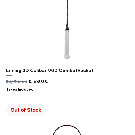
Li-ning 3D Calibar 900 CombatRacket
Regular Price
Sale Price
₹23,990.00
₹15,990.00
Taxes Included
|
Out of Stock