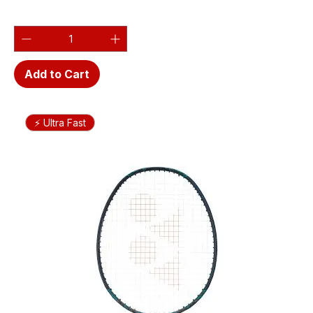
Add to Cart
⚡ Ultra Fast