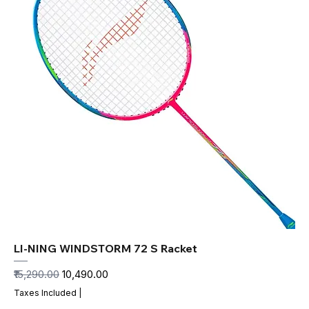
LI-NING WINDSTORM 72 S Racket
Regular Price
Sale Price
₹15,290.00
₹10,490.00
Taxes Included
|