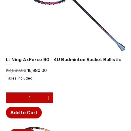
Li-Ning AxForce 80 - 4U Badminton Racket Ballistic
Regular Price
Sale Price
₹23,990.00
₹16,980.00
Taxes Included
|
Add to Cart