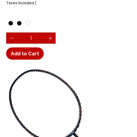
Taxes Included
|
Add to Cart