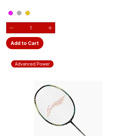
Add to Cart
Advanced Power