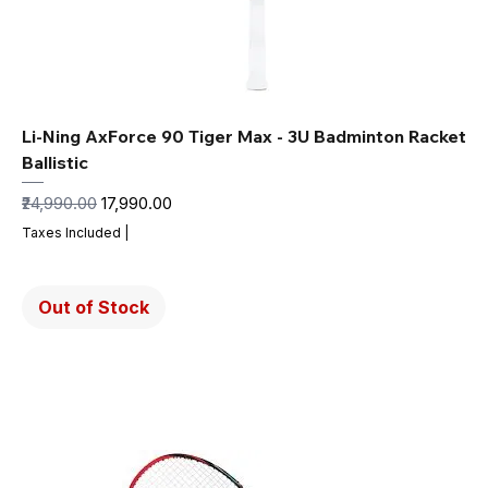
Li-Ning AxForce 90 Tiger Max - 3U Badminton Racket
Ballistic
Regular Price
Sale Price
₹24,990.00
₹17,990.00
Taxes Included
|
Out of Stock