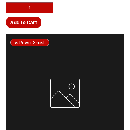
Add to Cart
🔥 Power Smash