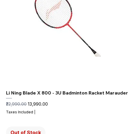
Li Ning Blade X 800 - 3U Badminton Racket Marauder
Regular Price
Sale Price
₹22,990.00
₹13,990.00
Taxes Included
|
Out of Stock