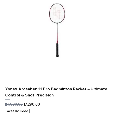
Yonex Arcsaber 11 Pro Badminton Racket – Ultimate
Control & Shot Precision
Regular Price
Sale Price
₹24,990.00
₹17,290.00
Taxes Included
|