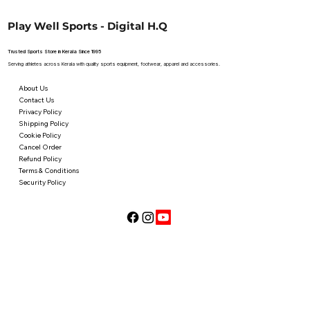
Play Well Sports - Digital H.Q
Trusted Sports Store in Kerala Since 1995
Serving athletes across Kerala with quality sports equipment, footwear, apparel and accessories.
About Us
Contact Us
Privacy Policy
Shipping Policy
Cookie Policy
Cancel Order
Refund Policy
Terms & Conditions
Security Policy