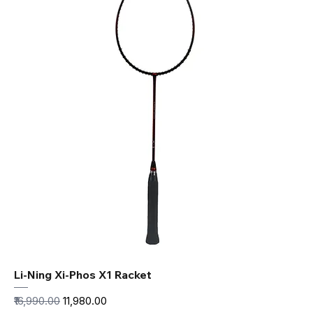
Li-Ning Xi-Phos X1 Racket
Regular Price
Sale Price
₹16,990.00
₹11,980.00