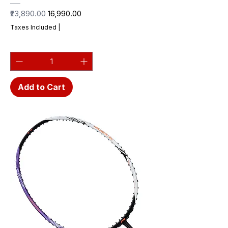
Regular Price
Sale Price
₹23,890.00
₹16,990.00
Taxes Included
|
Add to Cart