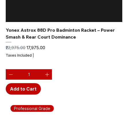
Yonex Astrox 88D Pro Badminton Racket – Power
Smash & Rear Court Dominance
Regular Price
Sale Price
₹22,975.00
₹17,975.00
Taxes Included
|
Add to Cart
Professional Grade