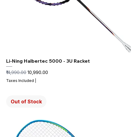
Li-Ning Halbertec 5000 - 3U Racket
Regular Price
Sale Price
₹14,990.00
₹10,990.00
Taxes Included
|
Out of Stock