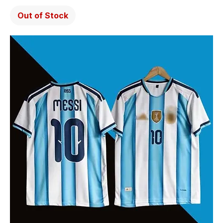
Out of Stock