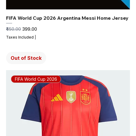
FIFA World Cup 2026 Argentina Messi Home Jersey
Regular Price
Sale Price
₹450.00
₹399.00
Taxes Included
|
Out of Stock
FIFA World Cup 2026