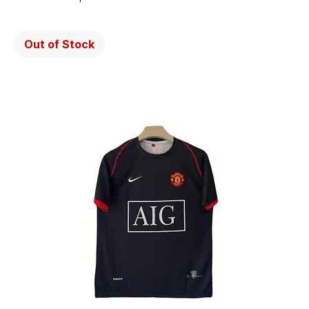
Out of Stock