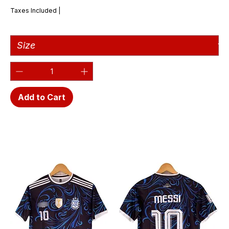
Taxes Included
|
Add to Cart