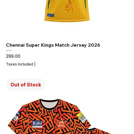
Chennai Super Kings Match Jersey 2026
Price
₹299.00
Taxes Included
|
Out of Stock