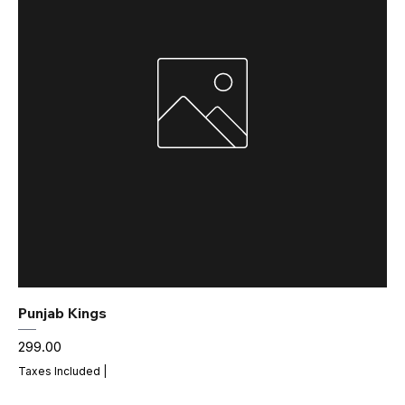
Punjab Kings
Price
₹299.00
Taxes Included
|