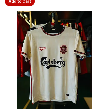
Add to Cart