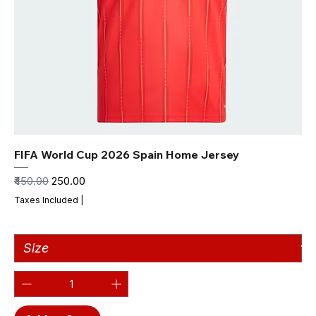
FIFA World Cup 2026 Spain Home Jersey
Regular Price
Sale Price
₹450.00
₹250.00
Taxes Included
|