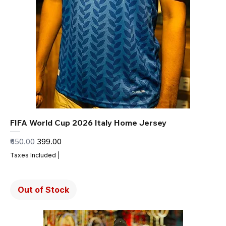
FIFA World Cup 2026 Italy Home Jersey
Regular Price
Sale Price
₹450.00
₹399.00
Taxes Included
|
Out of Stock