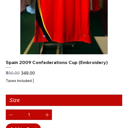
Spain 2009 Confederations Cup (Embroidery)
Regular Price
Sale Price
₹390.00
₹349.00
Taxes Included
|