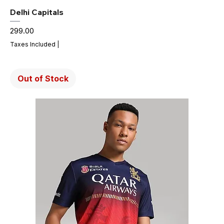
Delhi Capitals
Price
₹299.00
Taxes Included
|
Out of Stock