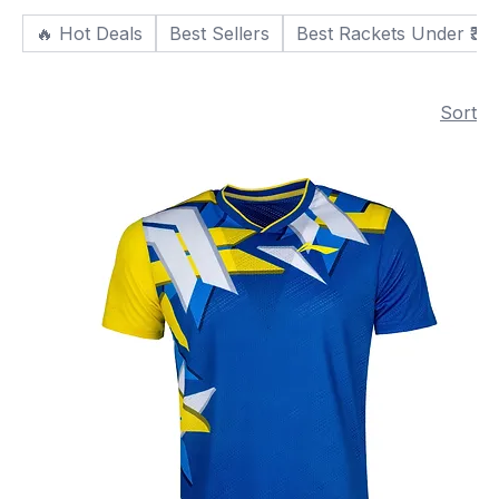
🔥 Hot Deals
Best Sellers
Best Rackets Under ₹30
Sort