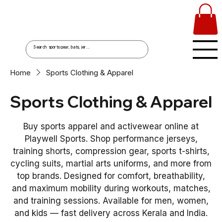
Home
Sports Clothing & Apparel
Sports Clothing & Apparel
Buy sports apparel and activewear online at
Playwell Sports. Shop performance jerseys,
training shorts, compression gear, sports t-shirts,
cycling suits, martial arts uniforms, and more from
top brands. Designed for comfort, breathability,
and maximum mobility during workouts, matches,
and training sessions. Available for men, women,
and kids — fast delivery across Kerala and India.