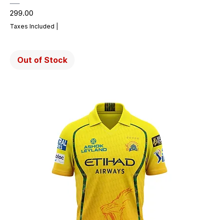
Price
₹299.00
Taxes Included
|
Out of Stock