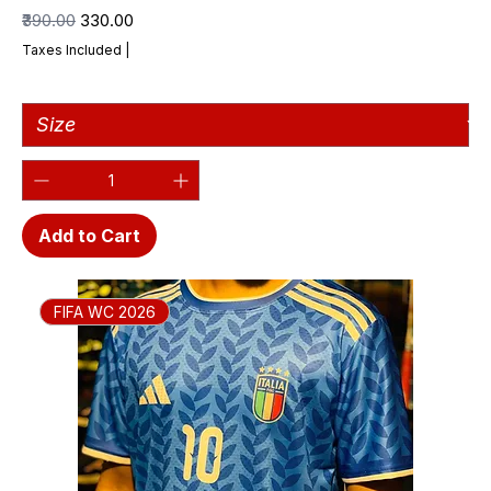
Regular Price
Sale Price
₹390.00
₹330.00
Taxes Included
|
Add to Cart
FIFA WC 2026