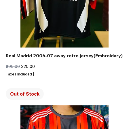
Real Madrid 2006-07 away retro jersey(Embroidary)
Regular Price
Sale Price
₹390.00
₹320.00
Taxes Included
|
Out of Stock