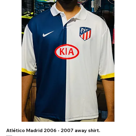
Atlético Madrid 2006 - 2007 away shirt.