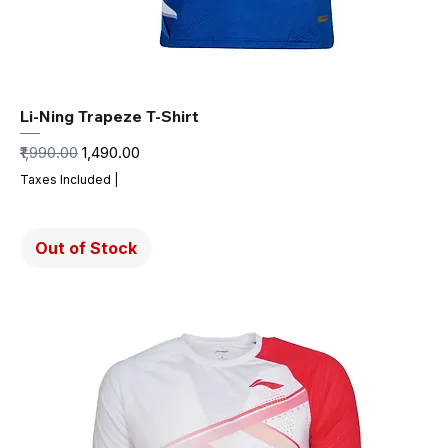
Li-Ning Trapeze T-Shirt
Regular Price
Sale Price
₹1,990.00
₹1,490.00
Taxes Included
|
Out of Stock