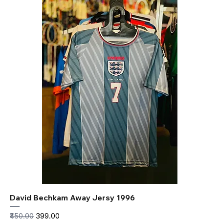
David Bechkam Away Jersy 1996
Regular Price
Sale Price
₹450.00
₹399.00