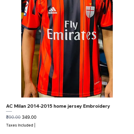
AC Milan 2014-2015 home jersey Embroidery
Regular Price
Sale Price
₹390.00
₹349.00
Taxes Included
|