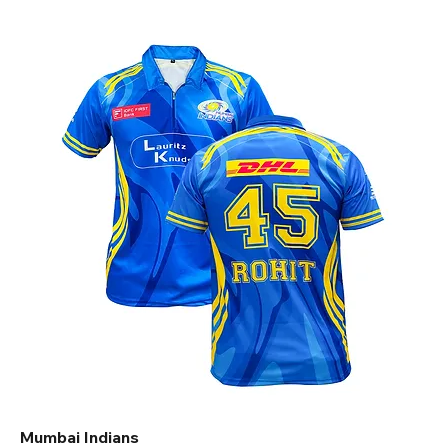
Mumbai Indians