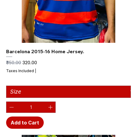
Barcelona 2015-16 Home Jersey.
Regular Price
Sale Price
₹350.00
₹320.00
Taxes Included
|
Add to Cart