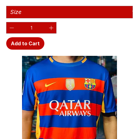
Add to Cart