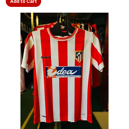
Add to Cart