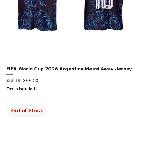
FIFA World Cup 2026 Argentina Messi Away Jersey
Regular Price
Sale Price
₹450.00
₹399.00
Taxes Included
|
Out of Stock