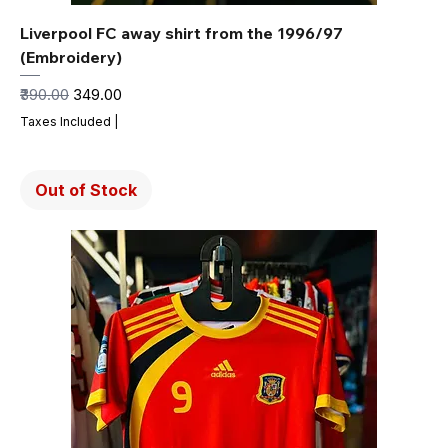
Liverpool FC away shirt from the 1996/97
(Embroidery)
Regular Price
Sale Price
₹390.00
₹349.00
Taxes Included
|
Out of Stock