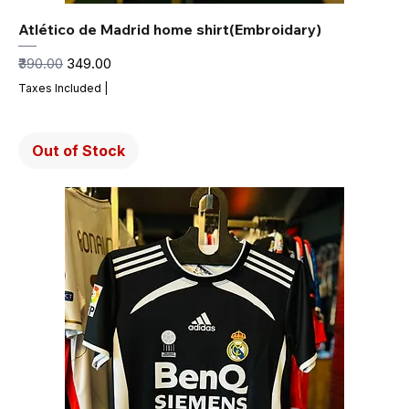
Atlético de Madrid home shirt(Embroidary)
Regular Price
Sale Price
₹390.00
₹349.00
Taxes Included
|
Out of Stock