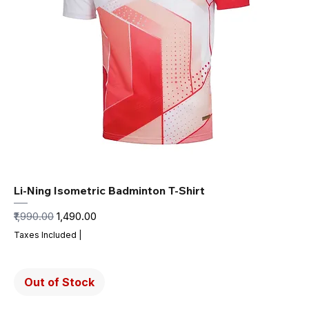
Li-Ning Isometric Badminton T-Shirt
Regular Price
Sale Price
₹1,990.00
₹1,490.00
Taxes Included
|
Out of Stock