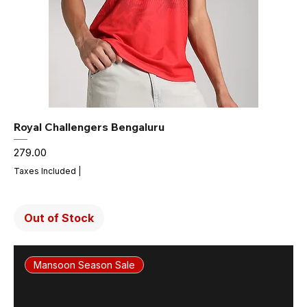
Royal Challengers Bengaluru
Price
₹279.00
Taxes Included
|
Out of Stock
Mansoon Season Sale