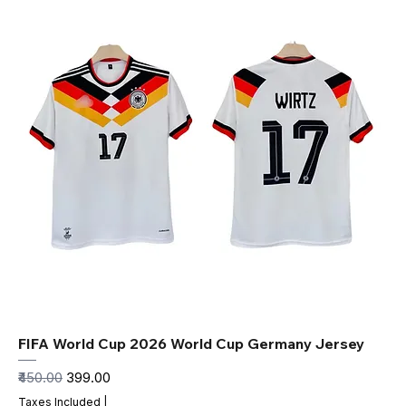
FIFA World Cup 2026 World Cup Germany Jersey
Regular Price
Sale Price
₹450.00
₹399.00
Taxes Included
|