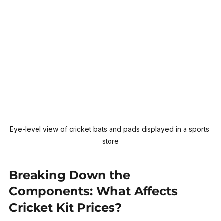
Eye-level view of cricket bats and pads displayed in a sports 
store
Breaking Down the 
Components: What Affects 
Cricket Kit Prices?