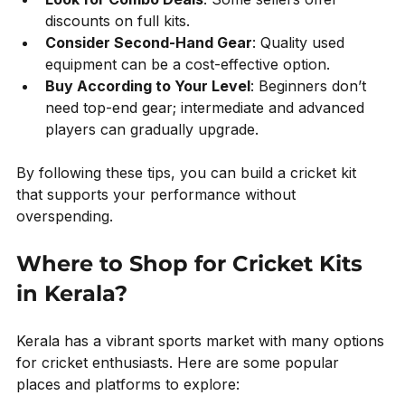
discounts on full kits.
Consider Second-Hand Gear
: Quality used 
equipment can be a cost-effective option.
Buy According to Your Level
: Beginners don’t 
need top-end gear; intermediate and advanced 
players can gradually upgrade.
By following these tips, you can build a cricket kit 
that supports your performance without 
overspending.
Where to Shop for Cricket Kits 
in Kerala?
Kerala has a vibrant sports market with many options 
for cricket enthusiasts. Here are some popular 
places and platforms to explore: