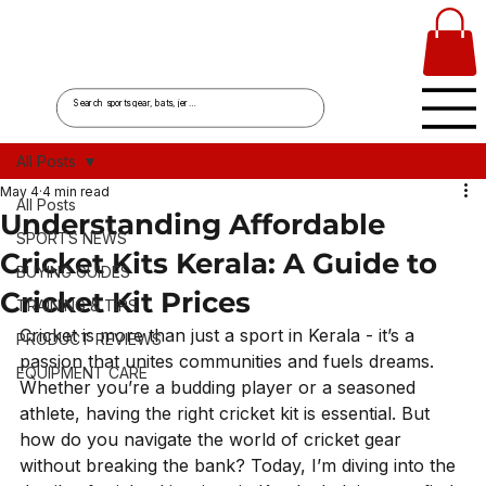
All Posts
May 4
4 min read
All Posts
Understanding Affordable
SPORTS NEWS
Cricket Kits Kerala: A Guide to
BUYING GUIDES
Cricket Kit Prices
TRAINING & TIPS
Cricket is more than just a sport in Kerala - it’s a 
PRODUCT REVIEWS
passion that unites communities and fuels dreams. 
EQUIPMENT CARE
Whether you’re a budding player or a seasoned 
athlete, having the right cricket kit is essential. But 
how do you navigate the world of cricket gear 
without breaking the bank? Today, I’m diving into the 