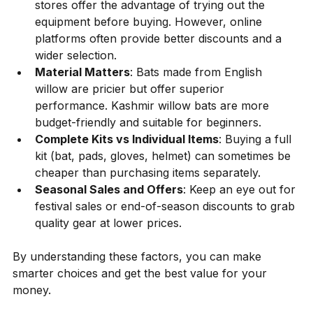
stores offer the advantage of trying out the 
equipment before buying. However, online 
platforms often provide better discounts and a 
wider selection.
Material Matters
: Bats made from English 
willow are pricier but offer superior 
performance. Kashmir willow bats are more 
budget-friendly and suitable for beginners.
Complete Kits vs Individual Items
: Buying a full 
kit (bat, pads, gloves, helmet) can sometimes be 
cheaper than purchasing items separately.
Seasonal Sales and Offers
: Keep an eye out for 
festival sales or end-of-season discounts to grab 
quality gear at lower prices.
By understanding these factors, you can make 
smarter choices and get the best value for your 
money.