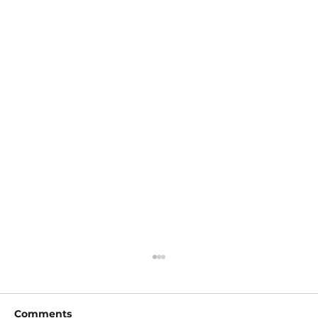
Comments