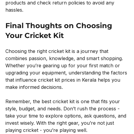
products and check return policies to avoid any 
hassles.
Final Thoughts on Choosing 
Your Cricket Kit
Choosing the right cricket kit is a journey that 
combines passion, knowledge, and smart shopping. 
Whether you’re gearing up for your first match or 
upgrading your equipment, understanding the factors 
that influence cricket kit prices in Kerala helps you 
make informed decisions.
Remember, the best cricket kit is one that fits your 
style, budget, and needs. Don’t rush the process - 
take your time to explore options, ask questions, and 
invest wisely. With the right gear, you’re not just 
playing cricket - you’re playing well.