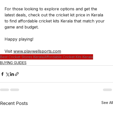
For those looking to explore options and get the 
latest deals, check out the cricket kit price in Kerala 
to find affordable cricket kits Kerala that match your 
game and budget.
Happy playing!
Visit 
www.playwellsports.com
Best Cricket Stores Kerala
Affordable Cricket Kits Kerala
BUYING GUIDES
See All
Recent Posts