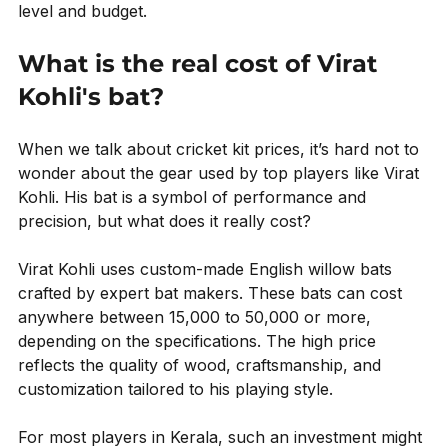
level and budget.
What is the real cost of Virat 
Kohli's bat?
When we talk about cricket kit prices, it’s hard not to 
wonder about the gear used by top players like Virat 
Kohli. His bat is a symbol of performance and 
precision, but what does it really cost?
Virat Kohli uses custom-made English willow bats 
crafted by expert bat makers. These bats can cost 
anywhere between ₹15,000 to ₹50,000 or more, 
depending on the specifications. The high price 
reflects the quality of wood, craftsmanship, and 
customization tailored to his playing style.
For most players in Kerala, such an investment might 