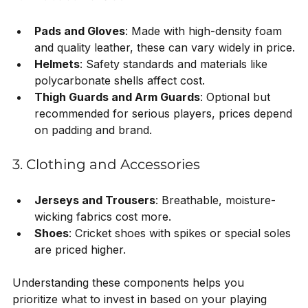
Pads and Gloves
: Made with high-density foam 
and quality leather, these can vary widely in price.
Helmets
: Safety standards and materials like 
polycarbonate shells affect cost.
Thigh Guards and Arm Guards
: Optional but 
recommended for serious players, prices depend 
on padding and brand.
3. Clothing and Accessories
Jerseys and Trousers
: Breathable, moisture-
wicking fabrics cost more.
Shoes
: Cricket shoes with spikes or special soles 
are priced higher.
Understanding these components helps you 
prioritize what to invest in based on your playing 