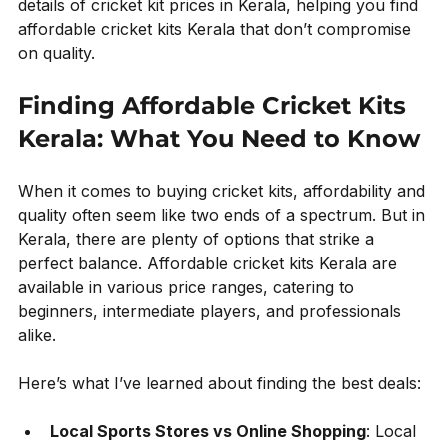
details of cricket kit prices in Kerala, helping you find 
affordable cricket kits Kerala that don’t compromise 
on quality.
Finding Affordable Cricket Kits 
Kerala: What You Need to Know
When it comes to buying cricket kits, affordability and 
quality often seem like two ends of a spectrum. But in 
Kerala, there are plenty of options that strike a 
perfect balance. Affordable cricket kits Kerala are 
available in various price ranges, catering to 
beginners, intermediate players, and professionals 
alike.
Here’s what I’ve learned about finding the best deals:
Local Sports Stores vs Online Shopping
: Local 