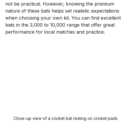
not be practical. However, knowing the premium 
nature of these bats helps set realistic expectations 
when choosing your own kit. You can find excellent 
bats in the ₹3,000 to ₹10,000 range that offer great 
performance for local matches and practice.
Close-up view of a cricket bat resting on cricket pads