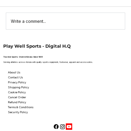
Write a comment...
Top Websites to Buy Online Cricket
Play Well Sports - Digital H.Q
Bats: Your Guide to SG Cricket Bats
Trusted Sports Store in Kerala Since 1995
Serving athletes across Kerala with quality sports equipment, footwear, apparel and accessories.
About Us
Contact Us
Privacy Policy
Shipping Policy
Cookie Policy
Cancel Order
Refund Policy
Terms & Conditions
Security Policy