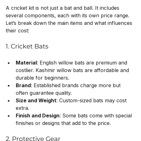
A cricket kit is not just a bat and ball. It includes 
several components, each with its own price range. 
Let’s break down the main items and what influences 
their cost:
1. Cricket Bats
Material
: English willow bats are premium and 
costlier. Kashmir willow bats are affordable and 
durable for beginners.
Brand
: Established brands charge more but 
often guarantee quality.
Size and Weight
: Custom-sized bats may cost 
extra.
Finish and Design
: Some bats come with special 
finishes or designs that add to the price.
2. Protective Gear