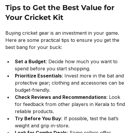
Tips to Get the Best Value for 
Your Cricket Kit
Buying cricket gear is an investment in your game. 
Here are some practical tips to ensure you get the 
best bang for your buck:
Set a Budget
: Decide how much you want to 
spend before you start shopping.
Prioritize Essentials
: Invest more in the bat and 
protective gear; clothing and accessories can be 
budget-friendly.
Check Reviews and Recommendations
: Look 
for feedback from other players in Kerala to find 
reliable products.
Try Before You Buy
: If possible, test the bat’s 
weight and grip in-store.
Look for Combo Deals
: Some sellers offer 