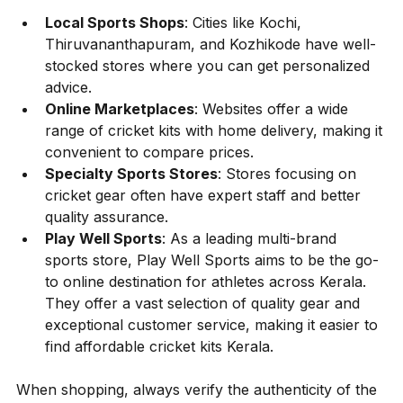
Local Sports Shops
: Cities like Kochi, 
Thiruvananthapuram, and Kozhikode have well-
stocked stores where you can get personalized 
advice.
Online Marketplaces
: Websites offer a wide 
range of cricket kits with home delivery, making it 
convenient to compare prices.
Specialty Sports Stores
: Stores focusing on 
cricket gear often have expert staff and better 
quality assurance.
Play Well Sports
: As a leading multi-brand 
sports store, Play Well Sports aims to be the go-
to online destination for athletes across Kerala. 
They offer a vast selection of quality gear and 
exceptional customer service, making it easier to 
find affordable cricket kits Kerala.
When shopping, always verify the authenticity of the 