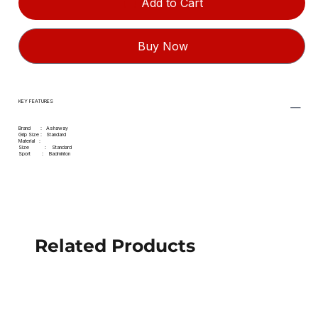
Add to Cart
Buy Now
KEY FEATURES
Brand : Ashaway
Grip Size : Standard
Material :
Size : Standard
Sport : Badminton
Related Products