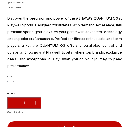
Original
Sale
₹7,400.00
₹3,150.00
price
price
Taxes Included
|
Discover the precision and power of the ASHAWAY QUANTUM Q3 at
Playwell Sports. Designed for athletes who demand excellence, this
premium sports gear elevates your game with advanced technology
and superior craftsmanship. Perfect for fitness enthusiasts and team
players alike, the QUANTUM Q3 offers unparalleled control and
durability. Shop now at Playwell Sports, where top brands, exclusive
deals, and exceptional quality await you on your journey to peak
performance.
Colour
Quantity
Only 1 left in stock