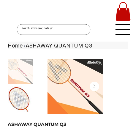
Home
ASHAWAY QUANTUM Q3
/
ASHAWAY QUANTUM Q3