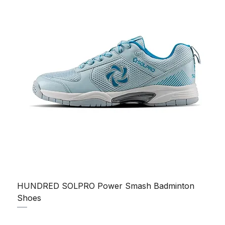
HUNDRED SOLPRO Power Smash Badminton
Shoes
Regular Price
Sale Price
₹1,250.00
₹1,199.00