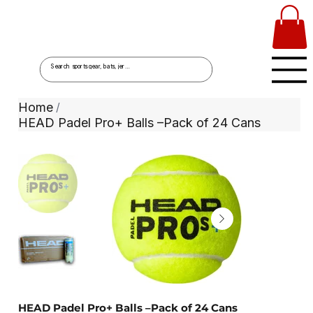
Home
/
HEAD Padel Pro+ Balls –Pack of 24 Cans
HEAD Padel Pro+ Balls –Pack of 24 Cans