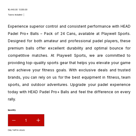
Original
Sale
₹16,440.00
₹13,100.00
price
price
Taxes Included
|
Experience superior control and consistent performance with HEAD
Padel Pro+ Balls – Pack of 24 Cans, available at Playwell Sports.
Designed for both amateur and professional padel players, these
premium balls offer excellent durability and optimal bounce for
competitive matches. At Playwell Sports, we are committed to
providing top-quality sports gear that helps you elevate your game
and achieve your fitness goals. With exclusive deals and trusted
brands, you can rely on us for the best equipment in fitness, team
sports, and outdoor adventures. Upgrade your padel experience
today with HEAD Padel Pro+ Balls and feel the difference on every
rally.
Quantity
Only 1 left in stock