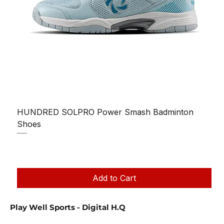
HUNDRED SOLPRO Power Smash Badminton
Shoes
Regular Price
Sale Price
₹1,250.00
₹1,199.00
Taxes Included
|
Add to Cart
Play Well Sports - Digital H.Q