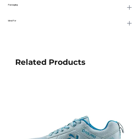
Packaging
Ideal For
Related Products