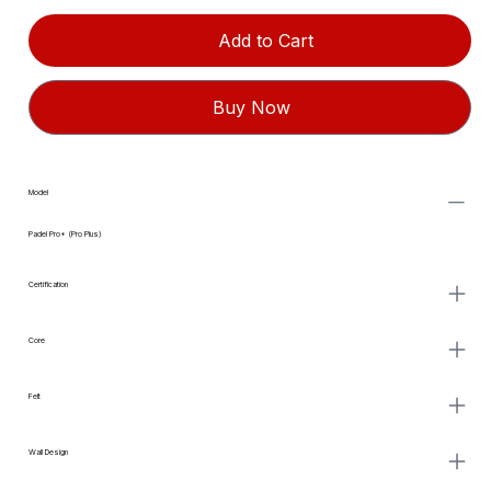
Add to Cart
Buy Now
Model
Padel Pro+ (Pro Plus)
Certification
Core
Felt
Wall Design