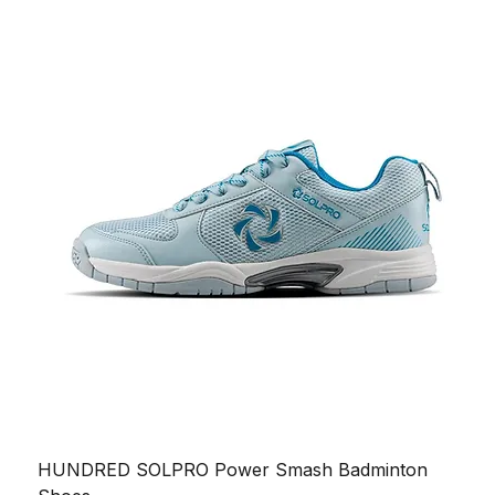
HUNDRED SOLPRO Power Smash Badminton