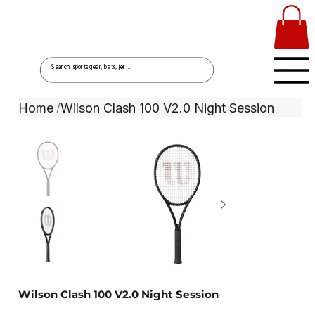
Home
Wilson Clash 100 V2.0 Night Session
/
Wilson Clash 100 V2.0 Night Session