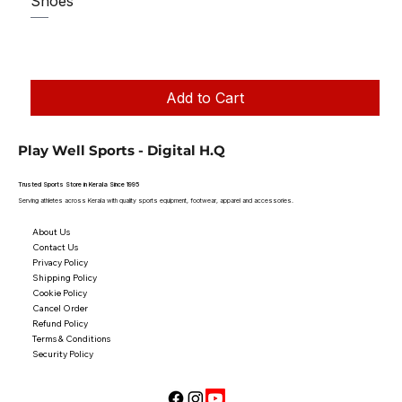
Shoes
Regular Price
Sale Price
₹1,250.00
₹1,199.00
Taxes Included
|
Add to Cart
Play Well Sports - Digital H.Q
Trusted Sports Store in Kerala Since 1995
Serving athletes across Kerala with quality sports equipment, footwear, apparel and accessories.
About Us
Contact Us
Privacy Policy
Shipping Policy
Cookie Policy
Cancel Order
Refund Policy
Terms & Conditions
Security Policy