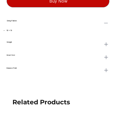
Buy Now
String Pattern
16 x 19
Weight
Head Size
Balance Point
Related Products