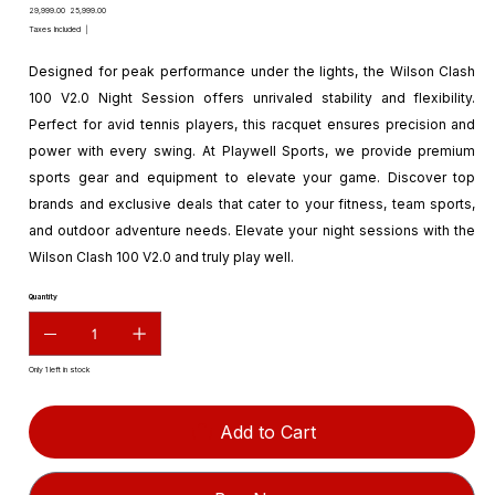
Original
Sale
₹29,999.00
₹25,999.00
price
price
Taxes Included
|
Designed for peak performance under the lights, the Wilson Clash
100 V2.0 Night Session offers unrivaled stability and flexibility.
Perfect for avid tennis players, this racquet ensures precision and
power with every swing. At Playwell Sports, we provide premium
sports gear and equipment to elevate your game. Discover top
brands and exclusive deals that cater to your fitness, team sports,
and outdoor adventure needs. Elevate your night sessions with the
Wilson Clash 100 V2.0 and truly play well.
Quantity
Only 1 left in stock
Add to Cart