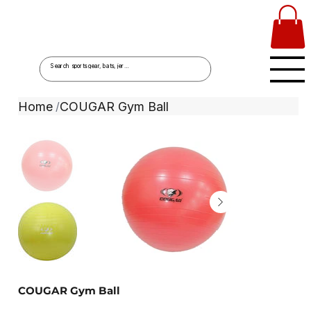
Home
COUGAR Gym Ball
/
COUGAR Gym Ball