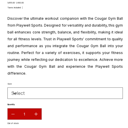
Original
Sale
₹1,655.00
₹1,400.00
price
price
Taxes Included
|
Discover the ultimate workout companion with the Cougar Gym Ball
from Playwell Sports. Designed for versatility and durability, this gym
ball enhances core strength, balance, and flexibility, making it ideal
for all fitness levels. Trust in Playwell Sports' commitment to quality
and performance as you integrate the Cougar Gym Ball into your
routine. Perfect for a variety of exercises, it supports your fitness
journey while reflecting our dedication to excellence. Achieve more
with the Cougar Gym Ball and experience the Playwell Sports
difference.
Size
Quantity
Out of stock