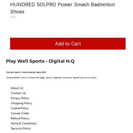
HUNDRED SOLPRO Power Smash Badminton
Shoes
Regular Price
Sale Price
₹1,250.00
₹1,199.00
Taxes Included
|
Add to Cart
Play Well Sports - Digital H.Q
Trusted Sports Store in Kerala Since 1995
Serving athletes across Kerala with quality sports equipment, footwear, apparel and accessories.
About Us
Contact Us
Privacy Policy
Shipping Policy
Cookie Policy
Cancel Order
Refund Policy
Terms & Conditions
Security Policy