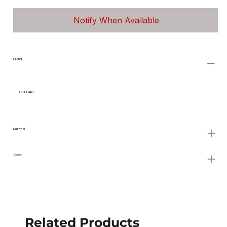
Notify When Available
Brand
COUGAR
Material
Sport
Related Products