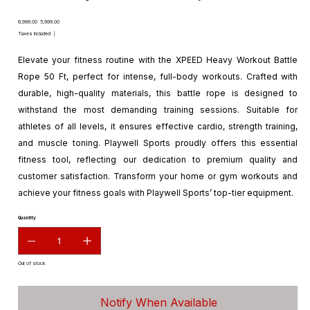
Original
Sale
₹6,999.00
₹5,999.00
price
price
Taxes Included
|
Elevate your fitness routine with the XPEED Heavy Workout Battle
Rope 50 Ft, perfect for intense, full-body workouts. Crafted with
durable, high-quality materials, this battle rope is designed to
withstand the most demanding training sessions. Suitable for
athletes of all levels, it ensures effective cardio, strength training,
and muscle toning. Playwell Sports proudly offers this essential
fitness tool, reflecting our dedication to premium quality and
customer satisfaction. Transform your home or gym workouts and
achieve your fitness goals with Playwell Sports’ top-tier equipment.
Quantity
Out of stock
Notify When Available