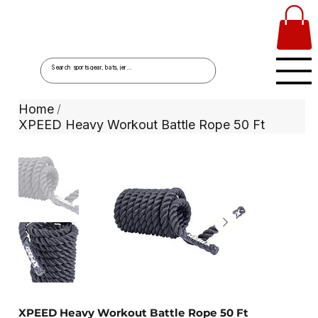
Home
/
XPEED Heavy Workout Battle Rope 50 Ft
XPEED Heavy Workout Battle Rope 50 Ft