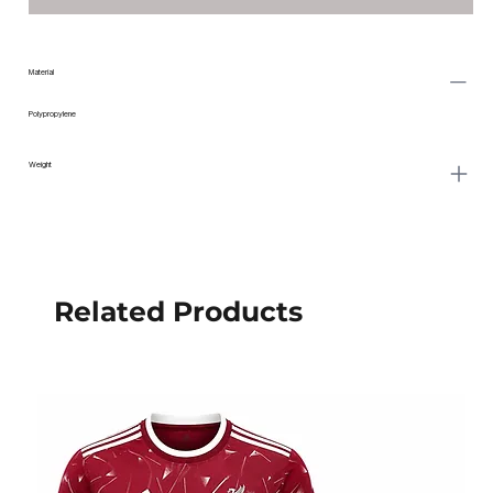
Material
Polypropylene
Weight
Related Products