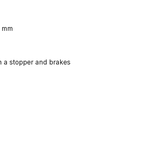
0 mm
 a stopper and brakes