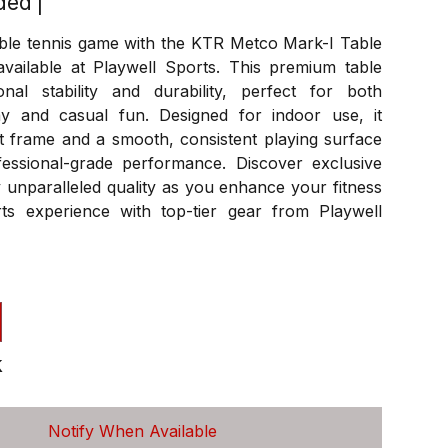
ded
|
able tennis game with the KTR Metco Mark-I Table
available at Playwell Sports. This premium table
onal stability and durability, perfect for both
ay and casual fun. Designed for indoor use, it
t frame and a smooth, consistent playing surface
essional-grade performance. Discover exclusive
 unparalleled quality as you enhance your fitness
ts experience with top-tier gear from Playwell
k
Notify When Available