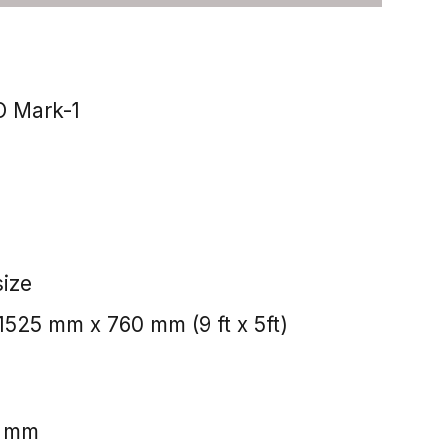
 Mark-1
size
525 mm x 760 mm (9 ft x 5ft)
5 mm