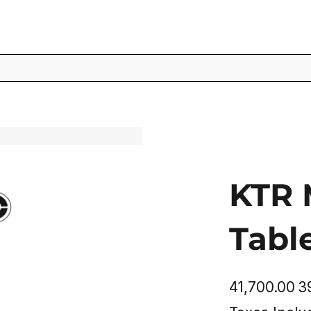
KTR 
Tabl
Original
Sal
₹41,700.00
₹
price
pric