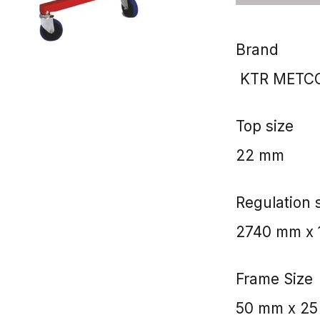
Brand
KTR METCO
Top size
22 mm
Regulation 
2740 mm x 1
Frame Size
50 mm x 2