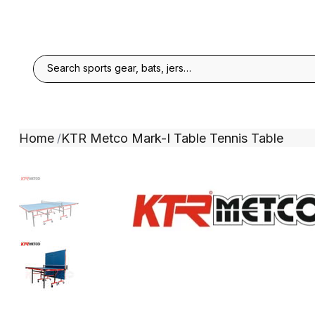
Home
KTR Metco Mark-I Table Tennis Table
/