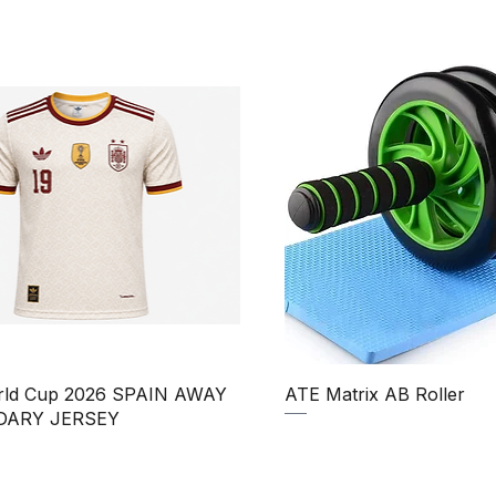
Quick View
Quick View
rld Cup 2026 SPAIN AWAY
ATE Matrix AB Roller
DARY JERSEY
Regular Price
Sale Price
₹850.00
₹750.00
Price
ale Price
390.00
Taxes Included
|
uded
|