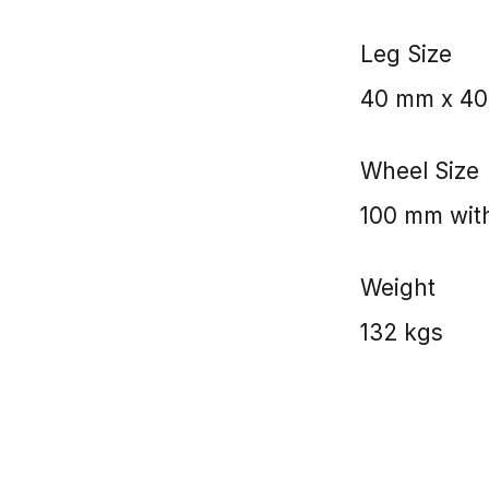
Leg Size
40 mm x 4
Wheel Size
100 mm with
Weight
132 kgs