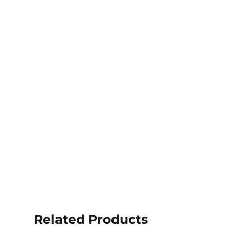
Related Products