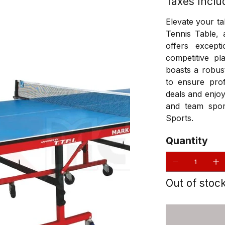
Taxes Inclu
Elevate your t
Tennis Table, 
offers excepti
competitive pl
boasts a robus
to ensure prof
deals and enjoy
and team spor
Sports.
Quantity
Out of stoc