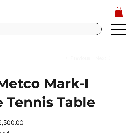
Previous
Next
Metco Mark-I
e Tennis Table
e
39,500.00
e